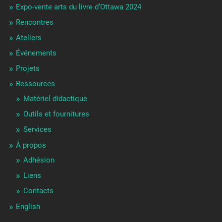
Expo-vente arts du livre d’Ottawa 2024
Rencontres
Ateliers
Événements
Projets
Ressources
Matériel didactique
Outils et fournitures
Services
À propos
Adhésion
Liens
Contacts
English