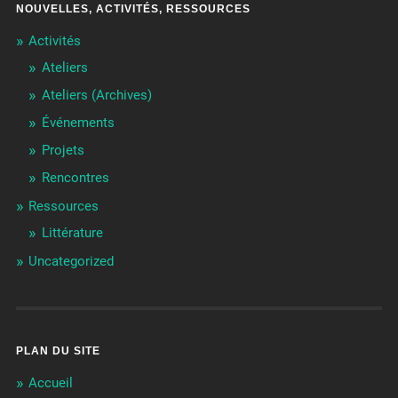
NOUVELLES, ACTIVITÉS, RESSOURCES
Activités
Ateliers
Ateliers (Archives)
Événements
Projets
Rencontres
Ressources
Littérature
Uncategorized
PLAN DU SITE
Accueil