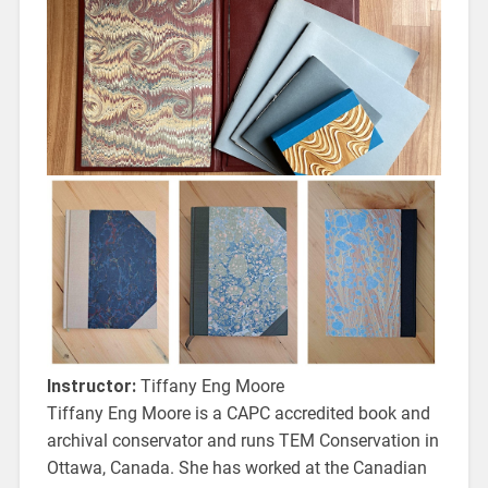
Instructor:
Tiffany Eng Moore
Tiffany Eng Moore is a CAPC accredited book and
archival conservator and runs TEM Conservation in
Ottawa, Canada. She has worked at the Canadian