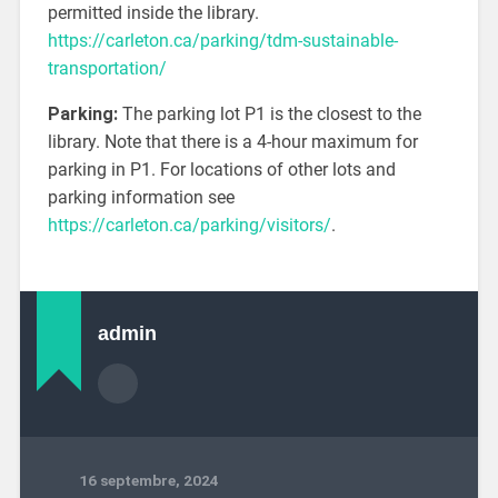
permitted inside the library.
https://carleton.ca/parking/tdm-sustainable-
transportation/
Parking:
The parking lot P1 is the closest to the
library. Note that there is a 4-hour maximum for
parking in P1. For locations of other lots and
parking information see
https://carleton.ca/parking/visitors/
.
admin
16 septembre, 2024