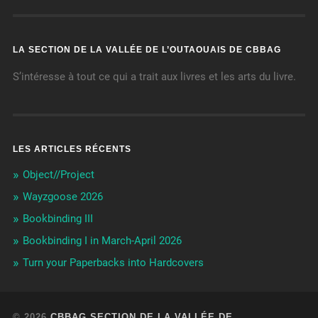
LA SECTION DE LA VALLÉE DE L’OUTAOUAIS DE CBBAG
S’intéresse à tout ce qui a trait aux livres et les arts du livre.
LES ARTICLES RÉCENTS
Object//Project
Wayzgoose 2026
Bookbinding III
Bookbinding I in March-April 2026
Turn your Paperbacks into Hardcovers
© 2026
CBBAG SECTION DE LA VALLÉE DE