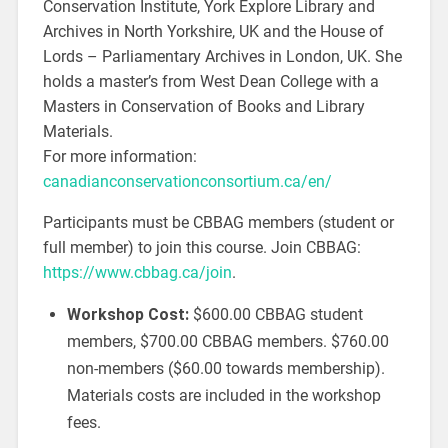
Conservation Institute, York Explore Library and
Archives in North Yorkshire, UK and the House of
Lords – Parliamentary Archives in London, UK. She
holds a master’s from West Dean College with a
Masters in Conservation of Books and Library
Materials.
For more information:
canadianconservationconsortium.ca/en/
Participants must be CBBAG members (student or
full member) to join this course. Join CBBAG:
https://www.cbbag.ca/join
.
Workshop Cost:
$600.00 CBBAG student
members, $700.00 CBBAG members. $760.00
non-members ($60.00 towards membership).
Materials costs are included in the workshop
fees.