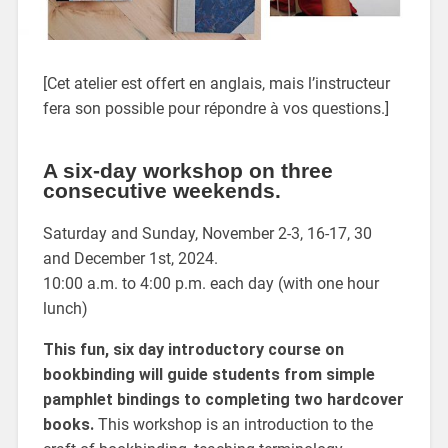
[Cet atelier est offert en anglais, mais l’instructeur
fera son possible pour répondre à vos questions.]
A six-day workshop on three
consecutive weekends.
Saturday and Sunday, November 2-3, 16-17, 30
and December 1st, 2024.
10:00 a.m. to 4:00 p.m. each day (with one hour
lunch)
This fun, six day introductory course on
bookbinding will guide students from simple
pamphlet bindings to completing two hardcover
books.
This workshop is an introduction to the