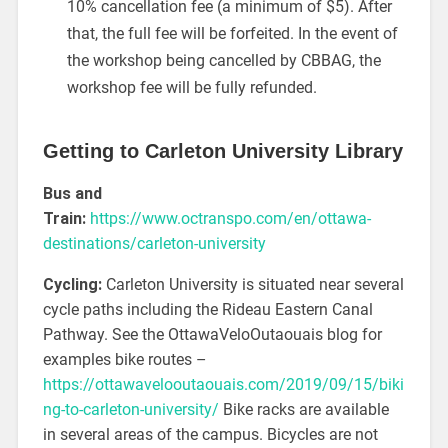
10% cancellation fee (a minimum of $5). After
that, the full fee will be forfeited. In the event of
the workshop being cancelled by CBBAG, the
workshop fee will be fully refunded.
Getting to Carleton University Library
Bus and
Train:
https://www.octranspo.com/en/ottawa-
destinations/carleton-university
Cycling:
Carleton University is situated near several
cycle paths including the Rideau Eastern Canal
Pathway. See the OttawaVeloOutaouais blog for
examples bike routes –
https://ottawavelooutaouais.com/2019/09/15/biki
ng-to-carleton-university/
Bike racks are available
in several areas of the campus. Bicycles are not