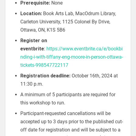
Prerequisite:
None
Location:
Book Arts Lab, MacOdrum Library,
Carleton University, 1125 Colonel By Drive,
Ottawa, ON, K1S 5B6
Register on
eventbrite
:
https://www.eventbrite.ca/e/bookbi
nding-i-with-tiffany-eng-moore-in-person-ottawa-
tickets-998547722117
Registration deadline:
October 16th, 2024 at
11:30 p.m.
A minimum of 5 participants are required for
this workshop to run.
Participant-requested cancellations will be
accepted up to 3 days prior to the published cut-
off date for registration and will be subject to a