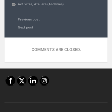
Activités
,
Ateliers (Archives)
Previous post
Next post
COMMENTS ARE CLOSED.