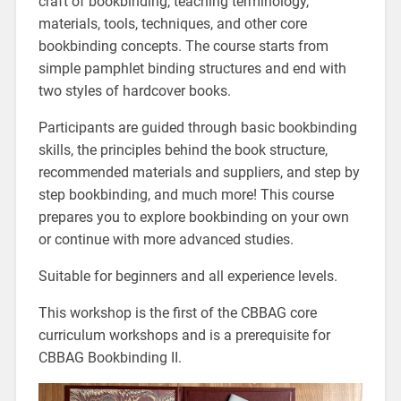
craft of bookbinding, teaching terminology,
materials, tools, techniques, and other core
bookbinding concepts. The course starts from
simple pamphlet binding structures and end with
two styles of hardcover books.
Participants are guided through basic bookbinding
skills, the principles behind the book structure,
recommended materials and suppliers, and step by
step bookbinding, and much more! This course
prepares you to explore bookbinding on your own
or continue with more advanced studies.
Suitable for beginners and all experience levels.
This workshop is the first of the CBBAG core
curriculum workshops and is a prerequisite for
CBBAG Bookbinding II.