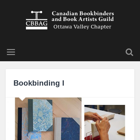
Bookbinding I