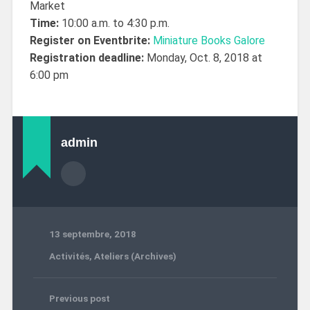
Market
Time:
10:00 a.m. to 4:30 p.m.
Register on Eventbrite:
Miniature Books Galore
Registration deadline:
Monday, Oct. 8, 2018 at
6:00 pm
admin
13 septembre, 2018
Activités
,
Ateliers (Archives)
Previous post