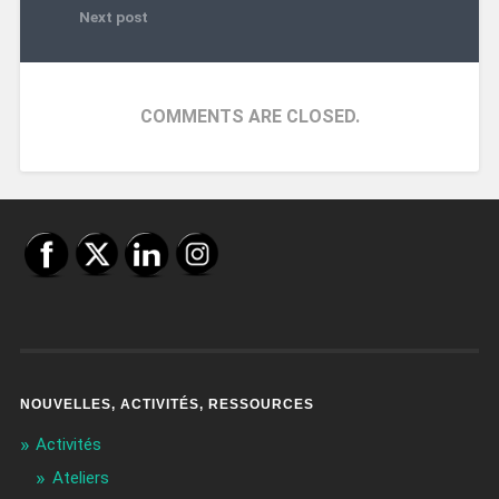
Next post
COMMENTS ARE CLOSED.
NOUVELLES, ACTIVITÉS, RESSOURCES
Activités
Ateliers