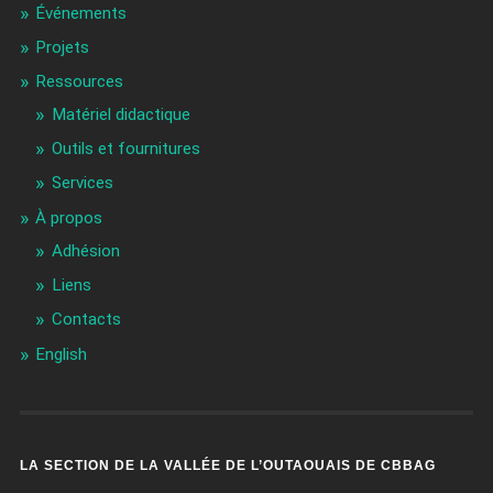
Événements
Projets
Ressources
Matériel didactique
Outils et fournitures
Services
À propos
Adhésion
Liens
Contacts
English
LA SECTION DE LA VALLÉE DE L’OUTAOUAIS DE CBBAG