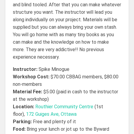
and blind tooled. After that you can make whatever
structure you want. The instructor will lead you
along individually on your project. Materials will be
supplied but you can always bring your own stash.
You will go home with as many tiny books as you
can make and the knowledge on how to make
more. They are very addictive!! No previous
experience necessary.
Instructor:
Spike Minogue
Workshop Cost:
$70.00 CBBAG members, $80.00
non-members
Material Fee:
$5.00 (paid in cash to the instructor
at the workshop)
Location:
Routhier Community Centre
(1st
floor),
172 Guiges Ave, Ottawa
Parking:
Free and plenty of it
Food:
Bring your lunch or jot up to the Byward