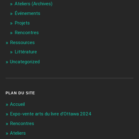
Ateliers (Archives)
Événements
Projets
Rencontres
Ressources
Littérature
Uncategorized
PLAN DU SITE
Accueil
Expo-vente arts du livre d’Ottawa 2024
Rencontres
Ateliers