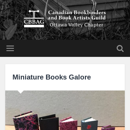
Miniature Books Galore