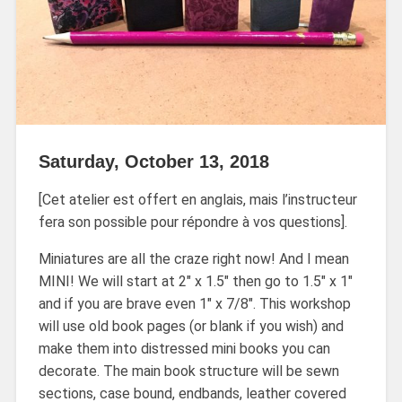
Saturday, October 13, 2018
[Cet atelier est offert en anglais, mais l’instructeur
fera son possible pour répondre à vos questions].
Miniatures are all the craze right now! And I mean
MINI! We will start at 2″ x 1.5″ then go to 1.5″ x 1″
and if you are brave even 1″ x 7/8″. This workshop
will use old book pages (or blank if you wish) and
make them into distressed mini books you can
decorate. The main book structure will be sewn
sections, case bound, endbands, leather covered