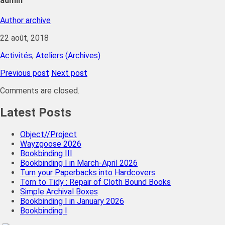
admin
Author archive
22 août, 2018
Activités
,
Ateliers (Archives)
Previous post
Next post
Comments are closed.
Latest Posts
Object//Project
Wayzgoose 2026
Bookbinding III
Bookbinding I in March-April 2026
Turn your Paperbacks into Hardcovers
Torn to Tidy : Repair of Cloth Bound Books
Simple Archival Boxes
Bookbinding I in January 2026
Bookbinding I