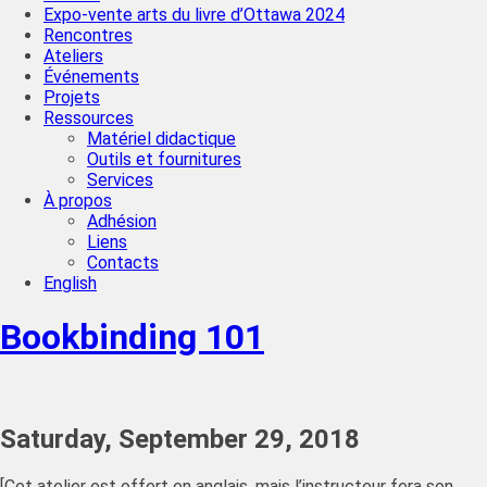
Expo-vente arts du livre d’Ottawa 2024
Rencontres
Ateliers
Événements
Projets
Ressources
Matériel didactique
Outils et fournitures
Services
À propos
Adhésion
Liens
Contacts
English
Bookbinding 101
Saturday, September 29, 2018
[Cet atelier est offert en anglais, mais l’instructeur fera son