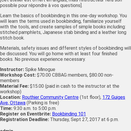
possible pour répondre à vos questions].
Learn the basics of bookbinding in this one-day workshop. You
will learn the terms used in bookbinding, familiarize yourself
with the tools, and create samples of simple books including:
stitched pamphlets, Japanese stab binding and a leather long
stitch book.
Materials, safety issues and different styles of bookbinding will
be discussed. You will go home with at least four finished
books. No previous experience necessary.
Instructor:
Spike Minogue
Workshop Cost:
$70.00 CBBAG members, $80.00 non-
members
Material Fee:
$15.00 (paid in cash to the instructor at the
workshop)
Location:
Routhier Community Centre
(1st floor),
172 Guiges
Ave, Ottawa
(Parking is free)
Time:
9:30 a.m. to 5:00 p.m.
Register on Eventbrite:
Bookbinding 101
Registration Deadline:
Thursday, Sept 27, 2017 at 6 p.m.