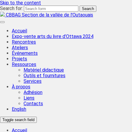
Skip to the content
Search for:
CBBAG Section de la vallée de l'Outaouais
Accueil
Expo-vente arts du livre d’Ottawa 2024
Rencontres
Ateliers
Événements
Projets
Ressources
Matériel didactique
Outils et fournitures
Services
À propos
Adhésion
Liens
Contacts
English
Toggle search field
Accueil