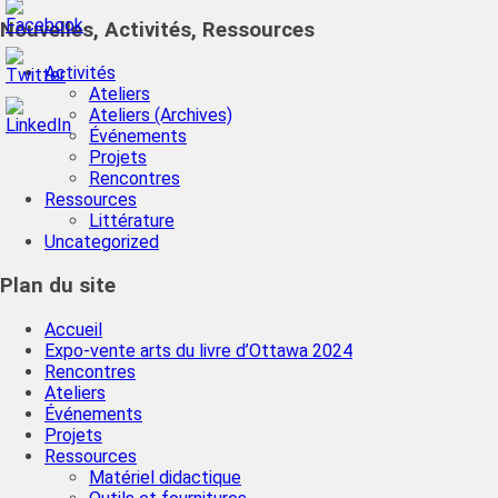
Nouvelles, Activités, Ressources
Activités
Ateliers
Ateliers (Archives)
Événements
Projets
Rencontres
Ressources
Littérature
Uncategorized
Plan du site
Accueil
Expo-vente arts du livre d’Ottawa 2024
Rencontres
Ateliers
Événements
Projets
Ressources
Matériel didactique