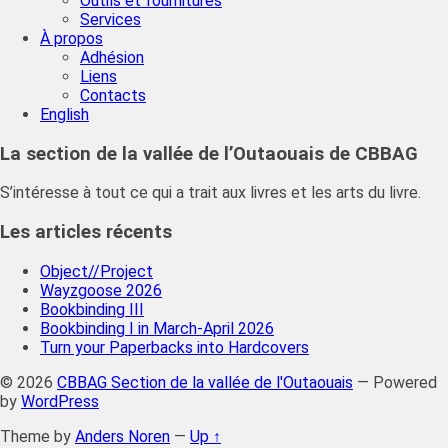
Outils et fournitures
Services
À propos
Adhésion
Liens
Contacts
English
La section de la vallée de l’Outaouais de CBBAG
S’intéresse à tout ce qui a trait aux livres et les arts du livre.
Les articles récents
Object//Project
Wayzgoose 2026
Bookbinding III
Bookbinding I in March-April 2026
Turn your Paperbacks into Hardcovers
© 2026
CBBAG Section de la vallée de l'Outaouais
— Powered
by
WordPress
Theme by
Anders Noren
—
Up ↑