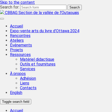
Skip to the content
Search for:
CBBAG Section de la vallée de l'Outaouais
Accueil
Expo-vente arts du livre d’Ottawa 2024
Rencontres
Ateliers
Événements
Projets
Ressources
Matériel didactique
Outils et fournitures
Services
À propos
Adhésion
Liens
Contacts
English
Toggle search field
Accueil