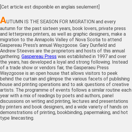
[Cet article est disponible en anglais seulement]
A
UTUMN IS THE SEASON FOR MIGRATION and every
autumn for the past sixteen years, book lovers, private press
and letterpress printers, as well as graphic designers, make a
migration to the Annapolis Valley of Nova Scotia to attend
Gaspereau Press’s annual Wayzgoose. Gary Dunfield and
Andrew Steeves are the proprietors and hosts of this annual
gathering.
Gaspereau Press
was established in 1997 and over
the years, has developed a loyal and strong following. Instead
of a trade show or vendors fair, the Gasperaeu Press
Wayzgoose is an open house that allows visitors to peek
behind the curtain and glimpse the various facets of publishing
house and printing operations and to ask questions of creative
artists. The programme of events follows a similar routine each
year with a mix of readings by poets and authors, panel
discussions on writing and printing, lectures and presentations
by printers and book designers, and a wide variety of hands on
demonstrations of printing, bookbinding, papermaking, and hot
type linecasting.