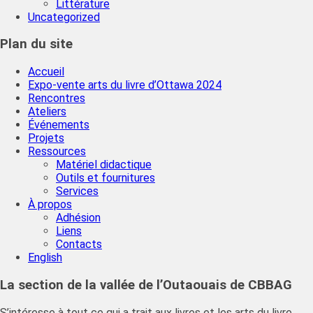
Littérature
Uncategorized
Plan du site
Accueil
Expo-vente arts du livre d’Ottawa 2024
Rencontres
Ateliers
Événements
Projets
Ressources
Matériel didactique
Outils et fournitures
Services
À propos
Adhésion
Liens
Contacts
English
La section de la vallée de l’Outaouais de CBBAG
S’intéresse à tout ce qui a trait aux livres et les arts du livre.