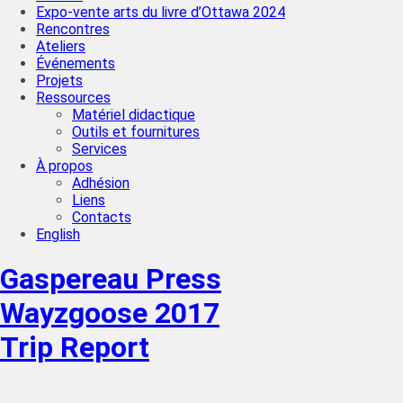
Expo-vente arts du livre d’Ottawa 2024
Rencontres
Ateliers
Événements
Projets
Ressources
Matériel didactique
Outils et fournitures
Services
À propos
Adhésion
Liens
Contacts
English
Gaspereau Press
Wayzgoose 2017
Trip Report