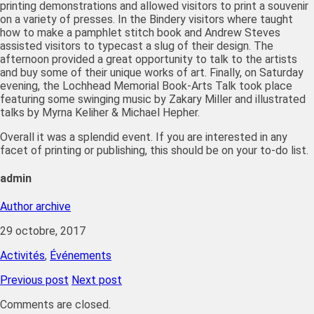
printing demonstrations and allowed visitors to print a souvenir
on a variety of presses. In the Bindery visitors where taught
how to make a pamphlet stitch book and Andrew Steves
assisted visitors to typecast a slug of their design. The
afternoon provided a great opportunity to talk to the artists
and buy some of their unique works of art. Finally, on Saturday
evening, the Lochhead Memorial Book-Arts Talk took place
featuring some swinging music by Zakary Miller and illustrated
talks by Myrna Keliher & Michael Hepher.
Overall it was a splendid event. If you are interested in any
facet of printing or publishing, this should be on your to-do list.
admin
Author archive
29 octobre, 2017
Activités
,
Événements
Previous post
Next post
Comments are closed.