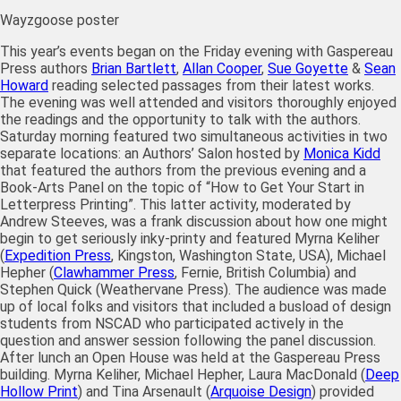
Wayzgoose poster
This year’s events began on the Friday evening with Gaspereau
Press authors
Brian Bartlett
,
Allan Cooper
,
Sue Goyette
&
Sean
Howard
reading selected passages from their latest works.
The evening was well attended and visitors thoroughly enjoyed
the readings and the opportunity to talk with the authors.
Saturday morning featured two simultaneous activities in two
separate locations: an Authors’ Salon hosted by
Monica Kidd
that featured the authors from the previous evening and a
Book-Arts Panel on the topic of “How to Get Your Start in
Letterpress Printing”. This latter activity, moderated by
Andrew Steeves, was a frank discussion about how one might
begin to get seriously inky-printy and featured Myrna Keliher
(
Expedition Press
, Kingston, Washington State, USA), Michael
Hepher (
Clawhammer Press
, Fernie, British Columbia) and
Stephen Quick (Weathervane Press). The audience was made
up of local folks and visitors that included a busload of design
students from NSCAD who participated actively in the
question and answer session following the panel discussion.
After lunch an Open House was held at the Gaspereau Press
building. Myrna Keliher, Michael Hepher, Laura MacDonald (
Deep
Hollow Print
) and Tina Arsenault (
Arquoise Design
) provided