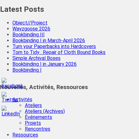
Latest Posts
Object//Project
Wayzgoose 2026
Bookbinding III
Bookbinding I in March-April 2026
Turn your Paperbacks into Hardcovers
Torn to Tidy : Repair of Cloth Bound Books
Simple Archival Boxes
Bookbinding I in January 2026
Bookbinding I
Nouvelles, Activités, Ressources
Activités
Ateliers
Ateliers (Archives)
Événements
Projets
Rencontres
Ressources