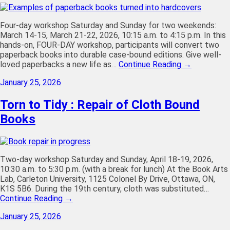
Four-day workshop Saturday and Sunday for two weekends:
March 14-15, March 21-22, 2026, 10:15 a.m. to 4:15 p.m. In this
hands-on, FOUR-DAY workshop, participants will convert two
paperback books into durable case-bound editions. Give well-
loved paperbacks a new life as…
Continue Reading →
January 25, 2026
Torn to Tidy : Repair of Cloth Bound
Books
Two-day workshop Saturday and Sunday, April 18-19, 2026,
10:30 a.m. to 5:30 p.m. (with a break for lunch) At the Book Arts
Lab, Carleton University, 1125 Colonel By Drive, Ottawa, ON,
K1S 5B6. During the 19th century, cloth was substituted…
Continue Reading →
January 25, 2026