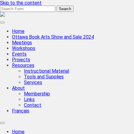
Skip to the content
Search
for:
CBBAG
Ottawa
Valley
Home
Chapter
Ottawa Book Arts Show and Sale 2024
Meetings
Workshops
Events
Projects
Resources
Instructional Material
Tools and Supplies
Services
About
Membership
Links
Contact
Français
Toggle
search
Home
field