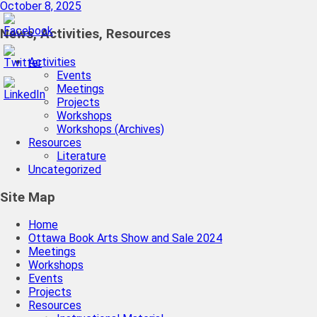
October 8, 2025
News, Activities, Resources
Activities
Events
Meetings
Projects
Workshops
Workshops (Archives)
Resources
Literature
Uncategorized
Site Map
Home
Ottawa Book Arts Show and Sale 2024
Meetings
Workshops
Events
Projects
Resources