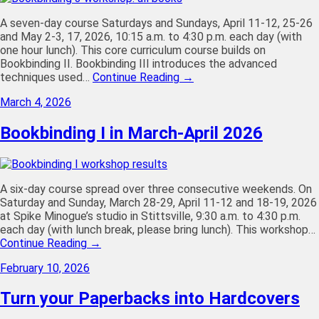
A seven-day course Saturdays and Sundays, April 11-12, 25-26
and May 2-3, 17, 2026, 10:15 a.m. to 4:30 p.m. each day (with
one hour lunch). This core curriculum course builds on
Bookbinding II. Bookbinding III introduces the advanced
techniques used…
Continue Reading →
March 4, 2026
Bookbinding I in March-April 2026
A six-day course spread over three consecutive weekends. On
Saturday and Sunday, March 28-29, April 11-12 and 18-19, 2026
at Spike Minogue’s studio in Stittsville, 9:30 a.m. to 4:30 p.m.
each day (with lunch break, please bring lunch). This workshop…
Continue Reading →
February 10, 2026
Turn your Paperbacks into Hardcovers