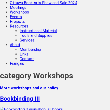
Ottawa Book Arts Show and Sale 2024
Meetings
Workshops
Events
Projects
Resources
Instructional Material
Tools and Supplies
Services
About
Membership
Links
Contact
Français
category
Workshops
More workshops and our policy
Bookbinding III