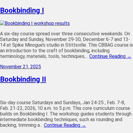
Bookbinding I
A six-day course spread over three consecutive weekends. On
Saturday and Sunday, November 29-30, December 6-7 and 13-
14 at Spike Minogue’s studio in Stittsville. This CBBAG course is
an introduction to the craft of bookbinding, including
terminology, materials, tools, techniques,…
Continue Reading →
November 21, 2025
Bookbinding II
Six-day course Saturdays and Sundays, Jan 24-25 , Feb. 7-8,
Feb. 21-22, 2026, 10 a.m. to 5 p.m. This core curriculum course
builds on Bookbinding I. The workshop guides students through
intermediate bookbinding techniques, such as rounding and
backing, trimming a…
Continue Reading →