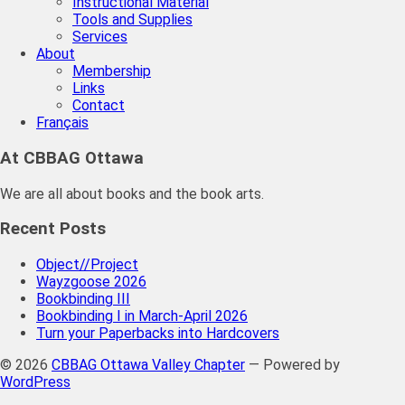
Instructional Material
Tools and Supplies
Services
About
Membership
Links
Contact
Français
At CBBAG Ottawa
We are all about books and the book arts.
Recent Posts
Object//Project
Wayzgoose 2026
Bookbinding III
Bookbinding I in March-April 2026
Turn your Paperbacks into Hardcovers
© 2026
CBBAG Ottawa Valley Chapter
— Powered by
WordPress