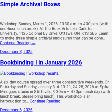
Simple Archival Boxes
Workshop Sunday, March 1, 2026, 10:30 a.m. to 4:30 p.m. (with
one-hour lunch break). At the Book Arts Lab, Carleton
University, 1125 Colonel By Drive, Ottawa, ON, K1S 5B6. Learn
to make three simple archival enclosures that can be done…
Continue Reading →
December 8, 2025
Bookbinding I in January 2026
A six-day course spread over three consecutive weekends. On
Saturday and Sunday, January 3-4, 10-11, 24-25, 2026 at Spike
Minogue’s studio in Stittsville, 9:30am – 4:30pm each day (with
lunch break, please bring lunch). This workshop is an
introduction to…
Continue Reading →
December 6, 2025