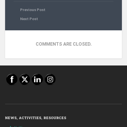
Previous Post
Next Post
COMMENTS ARE CLOSED.
NEWS, ACTIVITIES, RESOURCES