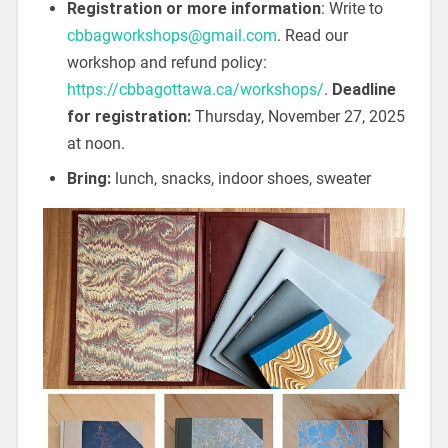
Registration or more information
: Write to
cbbagworkshops@gmail.com
. Read our
workshop and refund policy:
https://cbbagottawa.ca/workshops/
.
Deadline
for registration:
Thursday, November 27, 2025
at noon.
Bring:
lunch, snacks, indoor shoes, sweater