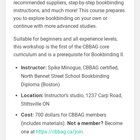
recommended suppliers, step-by-step bookbinding
instructions, and much more! This course prepares
you to explore bookbinding on your own or
continue with more advanced studies.
Suitable for beginners and all experience levels,
this workshop is the first of the CBBAG core
curriculum and is a prerequisite for Bookbinding II.
Instructor:
Spike Minogue, CBBAG certified,
North Bennet Street School Bookbinding
Diploma (Boston)
Location:
Instructor’s studio, 1237 Carp Road,
Stittsville ON
Cost:
700 dollars for CBBAG members
(includes materials).
Not a member?
Become
one at
https://cbbag.ca/join
.