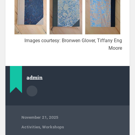
Images courtesy: Bronwen Glover, Tiffany Eng
Moore
admin
November 21, 2025
Activities
,
Workshops