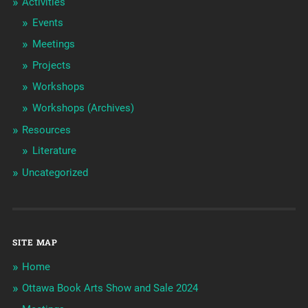
Activities
Events
Meetings
Projects
Workshops
Workshops (Archives)
Resources
Literature
Uncategorized
SITE MAP
Home
Ottawa Book Arts Show and Sale 2024