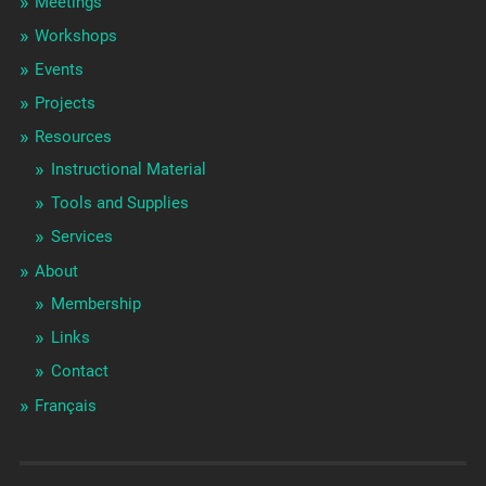
Meetings
Workshops
Events
Projects
Resources
Instructional Material
Tools and Supplies
Services
About
Membership
Links
Contact
Français