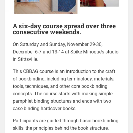
A six-day course spread over three
consecutive weekends.
On Saturday and Sunday, November 29-30,
December 6-7 and 13-14 at Spike Minogue’s studio
in Stittsville.
This CBBAG course is an introduction to the craft
of bookbinding, including terminology, materials,
tools, techniques, and other core bookbinding
concepts. The course starts with making simple
pamphlet binding structures and ends with two
case binding hardcover books.
Participants are guided through basic bookbinding
skills, the principles behind the book structure,