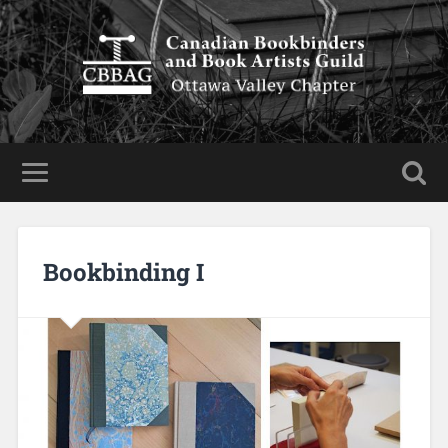
Bookbinding I