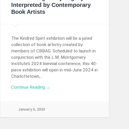
Interpreted by Contemporary
Book Artists
The Kindred Spirit exhibition will be a juried
collection of book artistry created by
members of CBBAG. Scheduled to launch in
conjunction with the L.M. Montgomery
Institute’s 2024 biennial conference, this 40-
piece exhibition will open in mid-June 2024 in
Charlottetown,…
Continue Reading →
January 6, 2024