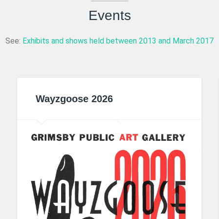
Events
See:
Exhibits and shows held between 2013 and March 2017
Wayzgoose 2026