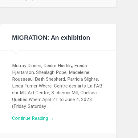
MIGRATION: An exhibition
Murray Dineen, Deidre Hierlihy, Freida
Hjartarson, Shealagh Pope, Madeleine
Rousseau, Beth Shepherd, Patricia Slighte,
Linda Turner Where: Centre des arts La FAB
sur Mill Art Centre, 8 chemin Mill, Chelsea,
Québec When: April 21 to June 4, 2023
(Friday, Saturday,…
Continue Reading →