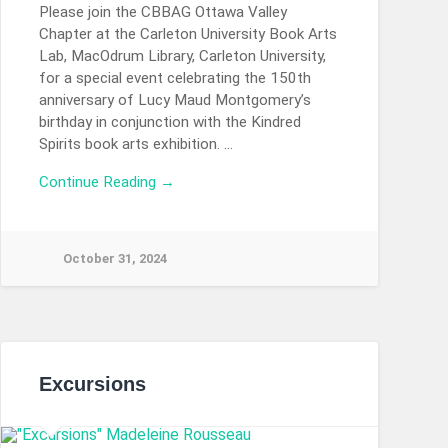
Please join the CBBAG Ottawa Valley
Chapter at the Carleton University Book Arts
Lab, MacOdrum Library, Carleton University,
for a special event celebrating the 150th
anniversary of Lucy Maud Montgomery’s
birthday in conjunction with the Kindred
Spirits book arts exhibition. …
Continue Reading →
October 31, 2024
Excursions