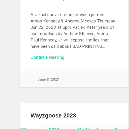
A virtual conversation between printers
Amos Kennedy & Andrew Steeves Thursday,
Jun 22, 2023 at 5pm Pacific After years of
bad mouthing by Andrew Steeves, Amos
Paul Kennedy, Jr. will expose the lies that
have been said about BAD PRINTING….
Continue Reading →
June 8, 2023
Wayzgoose 2023