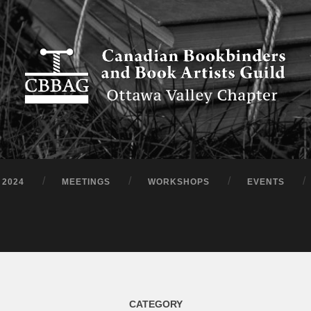
 2024
MEETINGS
WORKSHOPS
EVENTS
CATEGORY