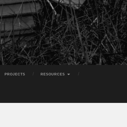
PROJECTS
RESOURCES