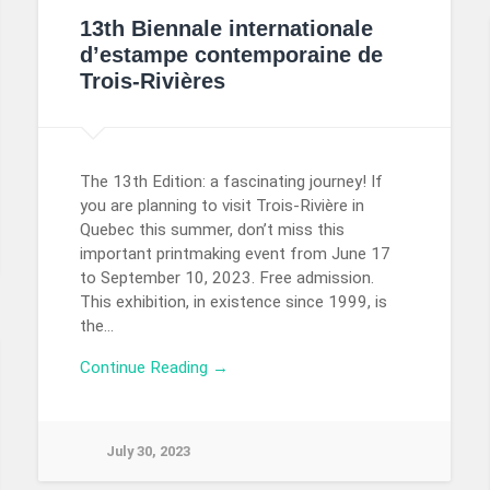
13th Biennale internationale
d’estampe contemporaine de
Trois-Rivières
The 13th Edition: a fascinating journey! If
you are planning to visit Trois-Rivière in
Quebec this summer, don’t miss this
important printmaking event from June 17
to September 10, 2023. Free admission.
This exhibition, in existence since 1999, is
the…
Continue Reading →
July 30, 2023