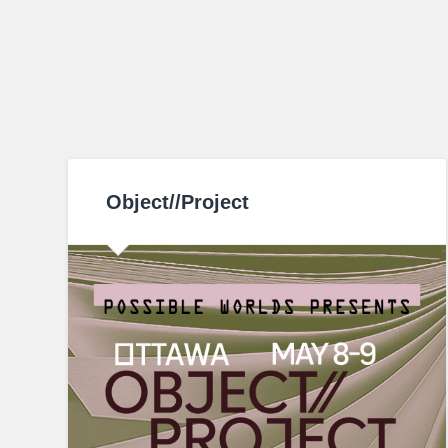
Object//Project