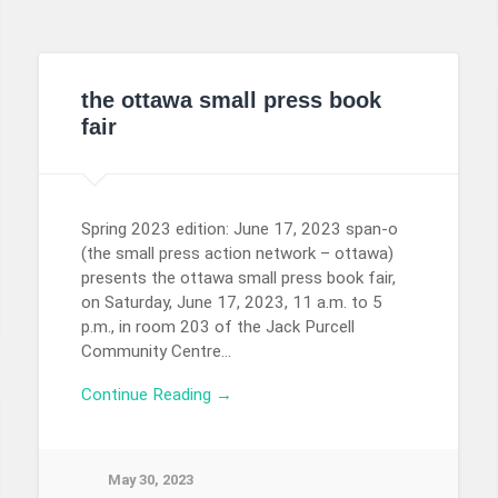
the ottawa small press book
fair
Spring 2023 edition: June 17, 2023 span-o
(the small press action network – ottawa)
presents the ottawa small press book fair,
on Saturday, June 17, 2023, 11 a.m. to 5
p.m., in room 203 of the Jack Purcell
Community Centre…
Continue Reading →
May 30, 2023