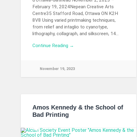
d’Ottawa-Gatineau November 2, 2023 –
February 19, 2024Nepean Creative Arts
Centre35 Stafford Road, Ottawa ON K2H
8V8 Using varied printmaking techniques,
from relief and intaglio to cyanotype,
lithography, collagraph, and silkscreen, 14…
Continue Reading →
November 19, 2023
Amos Kennedy & the School of
Bad Printing