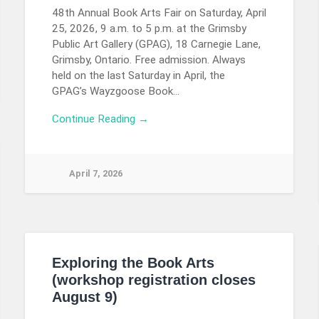
48th Annual Book Arts Fair on Saturday, April
25, 2026, 9 a.m. to 5 p.m. at the Grimsby
Public Art Gallery (GPAG), 18 Carnegie Lane,
Grimsby, Ontario. Free admission. Always
held on the last Saturday in April, the
GPAG’s Wayzgoose Book…
Continue Reading →
April 7, 2026
Exploring the Book Arts
(workshop registration closes
August 9)