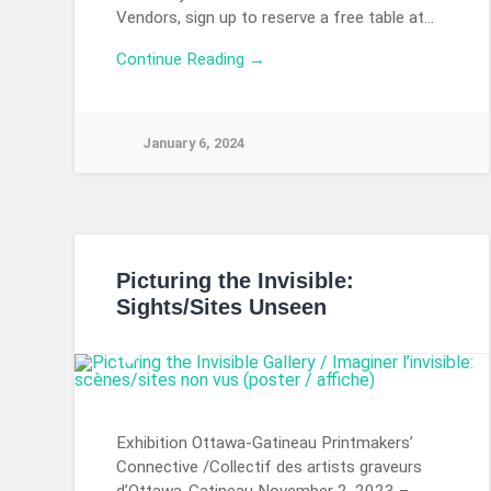
Vendors, sign up to reserve a free table at…
Continue Reading →
January 6, 2024
Picturing the Invisible:
Sights/Sites Unseen
Exhibition Ottawa-Gatineau Printmakers’
Connective /Collectif des artists graveurs