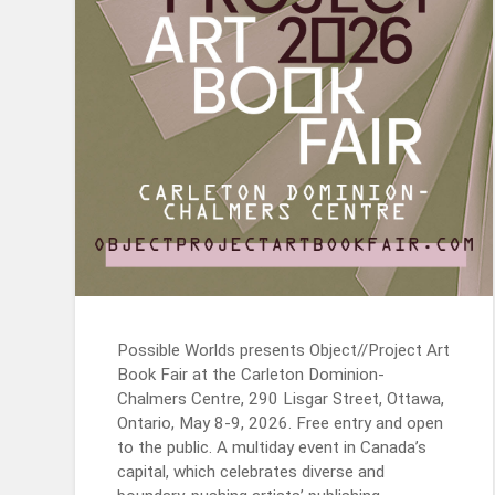
Possible Worlds presents Object//Project Art
Book Fair at the Carleton Dominion-
Chalmers Centre, 290 Lisgar Street, Ottawa,
Ontario, May 8-9, 2026. Free entry and open
to the public. A multiday event in Canada’s
capital, which celebrates diverse and