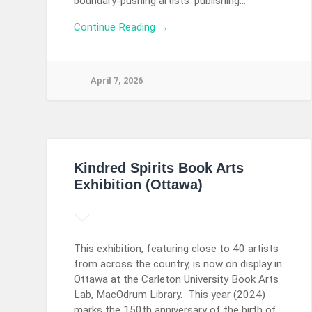
boundary-pushing artists’ publishing…
Continue Reading →
April 7, 2026
Kindred Spirits Book Arts
Exhibition (Ottawa)
This exhibition, featuring close to 40 artists
from across the country, is now on display in
Ottawa at the Carleton University Book Arts
Lab, MacOdrum Library. This year (2024)
marks the 150th anniversary of the birth of