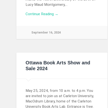
Lucy Maud Montgomery,…
Continue Reading →
September 16, 2024
Ottawa Book Arts Show and
Sale 2024
May 25, 2024, from 10 a.m. to 4 p.m. You
are invited to join us at Carleton University,
MacOdrum Library, home of the Carleton
University Book Arts Lab. Entrance is free.