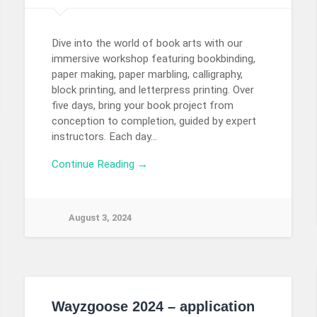
Dive into the world of book arts with our
immersive workshop featuring bookbinding,
paper making, paper marbling, calligraphy,
block printing, and letterpress printing. Over
five days, bring your book project from
conception to completion, guided by expert
instructors. Each day…
Continue Reading →
August 3, 2024
Wayzgoose 2024 – application