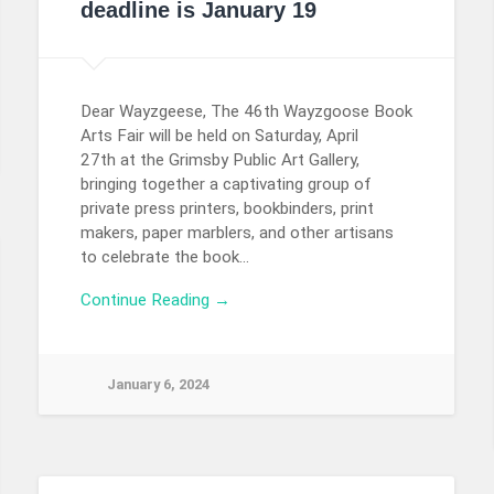
deadline is January 19
Dear Wayzgeese, The 46th Wayzgoose Book
Arts Fair will be held on Saturday, April
27th at the Grimsby Public Art Gallery,
bringing together a captivating group of
private press printers, bookbinders, print
makers, paper marblers, and other artisans
to celebrate the book…
Continue Reading →
January 6, 2024