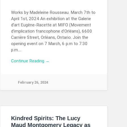
Works by Madeleine Rousseau. March 7th to
April 1st, 2024 An exhibition at the Galerie
d’art Eugène-Racette at MIFO (Movement
d’implication francophone d’Orléans), 6600
Carrière Street, Orléans, Ontario. Join the
opening event on 7 March, 6 p.m to 7:30
p.m….
Continue Reading →
February 26, 2024
Kindred Spirits: The Lucy
Maud Montgomery Legacy as