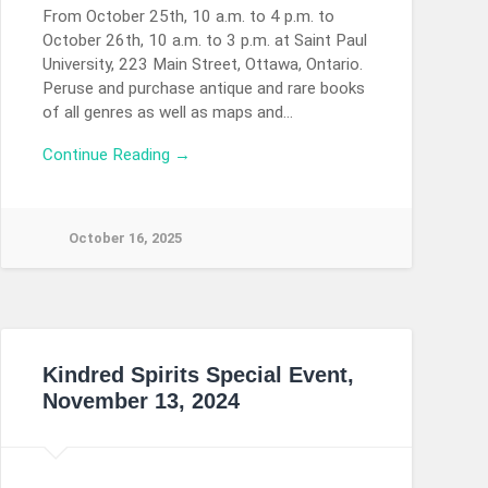
From October 25th, 10 a.m. to 4 p.m. to
October 26th, 10 a.m. to 3 p.m. at Saint Paul
University, 223 Main Street, Ottawa, Ontario.
Peruse and purchase antique and rare books
of all genres as well as maps and…
Continue Reading →
October 16, 2025
Kindred Spirits Special Event,
November 13, 2024