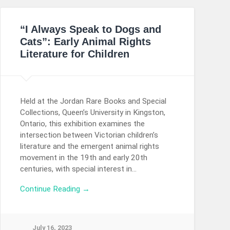
“I Always Speak to Dogs and
Cats”: Early Animal Rights
Literature for Children
Held at the Jordan Rare Books and Special
Collections, Queen’s University in Kingston,
Ontario, this exhibition examines the
intersection between Victorian children’s
literature and the emergent animal rights
movement in the 19th and early 20th
centuries, with special interest in…
Continue Reading →
July 16, 2023