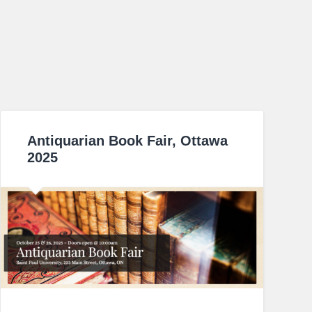
Antiquarian Book Fair, Ottawa
2025