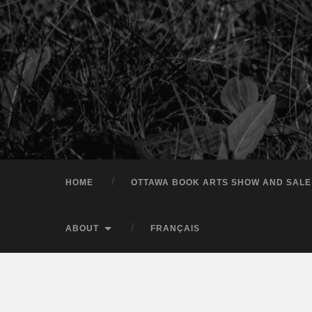
HOME
OTTAWA BOOK ARTS SHOW AND SALE
ABOUT
FRANÇAIS