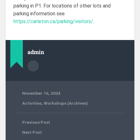
parking in P1. For locations of other lots and
parking information see
https://carleton.ca/parking/visitors/
.
admin
November 16, 2024
Activities
,
Workshops (Archives)
Previous Post
Next Post