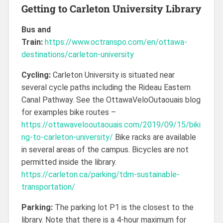
Getting to Carleton University Library
Bus and
Train:
https://www.octranspo.com/en/ottawa-
destinations/carleton-university
Cycling:
Carleton University is situated near
several cycle paths including the Rideau Eastern
Canal Pathway. See the OttawaVeloOutaouais blog
for examples bike routes –
https://ottawavelooutaouais.com/2019/09/15/biki
ng-to-carleton-university/
Bike racks are available
in several areas of the campus. Bicycles are not
permitted inside the library.
https://carleton.ca/parking/tdm-sustainable-
transportation/
Parking:
The parking lot P1 is the closest to the
library. Note that there is a 4-hour maximum for