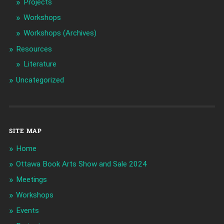
Projects
Workshops
Workshops (Archives)
Resources
Literature
Uncategorized
SITE MAP
Home
Ottawa Book Arts Show and Sale 2024
Meetings
Workshops
Events