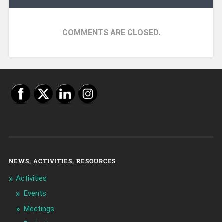
COMMENTS ARE CLOSED.
NEWS, ACTIVITIES, RESOURCES
Activities
Events
Meetings