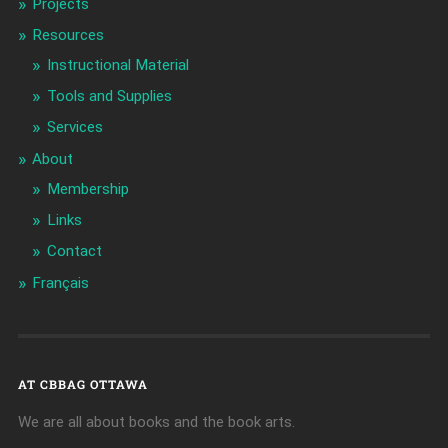
Projects
Resources
Instructional Material
Tools and Supplies
Services
About
Membership
Links
Contact
Français
AT CBBAG OTTAWA
We are all about books and the book arts.