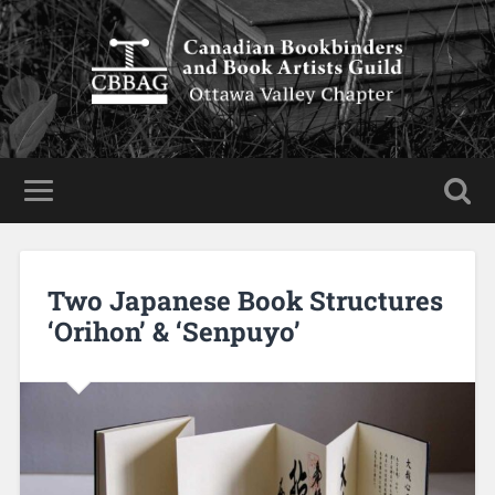
Two Japanese Book Structures
‘Orihon’ & ‘Senpuyo’