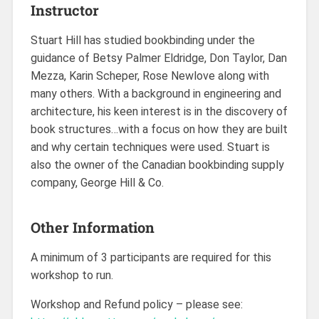
Instructor
Stuart Hill has studied bookbinding under the
guidance of Betsy Palmer Eldridge, Don Taylor, Dan
Mezza, Karin Scheper, Rose Newlove along with
many others. With a background in engineering and
architecture, his keen interest is in the discovery of
book structures…with a focus on how they are built
and why certain techniques were used. Stuart is
also the owner of the Canadian bookbinding supply
company, George Hill & Co.
Other Information
A minimum of 3 participants are required for this
workshop to run.
Workshop and Refund policy – please see: