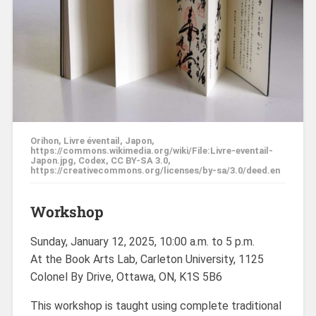
Orihon, Livre éventail, Japon,
https://commons.wikimedia.org/wiki/File:Livre-eventail-
Japon.jpg, Codex, CC BY-SA 3.0,
https://creativecommons.org/licenses/by-sa/3.0/deed.en
Workshop
Sunday, January 12, 2025, 10:00 a.m. to 5 p.m.
At the Book Arts Lab, Carleton University, 1125
Colonel By Drive, Ottawa, ON, K1S 5B6
This workshop is taught using complete traditional