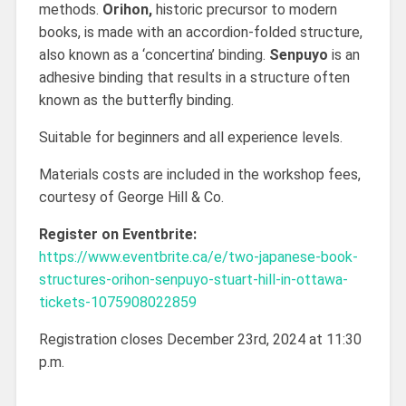
methods.
Orihon,
historic precursor to modern
books, is made with an accordion-folded structure,
also known as a ‘concertina’ binding.
Senpuyo
is an
adhesive binding that results in a structure often
known as the butterfly binding.
Suitable for beginners and all experience levels.
Materials costs are included in the workshop fees,
courtesy of George Hill & Co.
Register on Eventbrite:
https://www.eventbrite.ca/e/two-japanese-book-
structures-orihon-senpuyo-stuart-hill-in-ottawa-
tickets-1075908022859
Registration closes December 23rd, 2024 at 11:30
p.m.