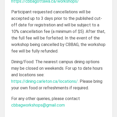
https://cbbagottawa.ca/workshops/
Participant-requested cancellations will be
accepted up to 3 days prior to the published cut-
off date for registration and will be subject to a
10% cancellation fee (a minimum of $5). After that,
the full fee will be forfeited. In the event of the
workshop being cancelled by CBBAG, the workshop
fee will be fully refunded.
Dining/Food: The nearest campus dining options
may be closed on weekends. For up to date hours
and locations see:
https://dining.carleton.ca/locations/
. Please bring
your own food or refreshments if required.
For any other queries, please contact
cbbagworkshops@gmail.com