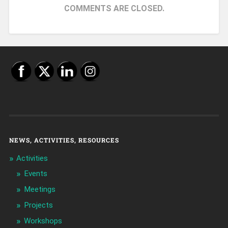
COMMENTS ARE CLOSED.
NEWS, ACTIVITIES, RESOURCES
Activities
Events
Meetings
Projects
Workshops