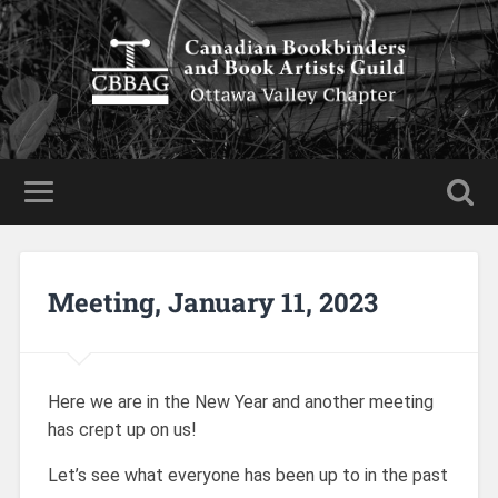
Meeting, January 11, 2023
Here we are in the New Year and another meeting
has crept up on us!
Let’s see what everyone has been up to in the past