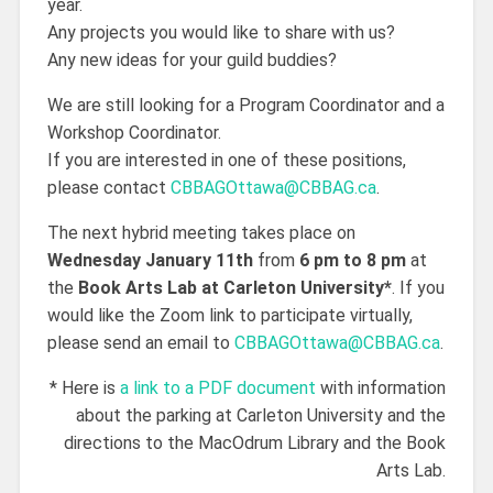
year.
Any projects you would like to share with us?
Any new ideas for your guild buddies?
We are still looking for a Program Coordinator and a
Workshop Coordinator.
If you are interested in one of these positions,
please contact
CBBAGOttawa@CBBAG.ca
.
The next hybrid meeting takes place on
Wednesday January 11th
from
6 pm to 8 pm
at
the
Book Arts Lab at Carleton University*
. If you
would like the Zoom link to participate virtually,
please send an email to
CBBAGOttawa@CBBAG.ca
.
* Here is
a link to a PDF document
with information
about the parking at Carleton University and the
directions to the MacOdrum Library and the Book
Arts Lab.