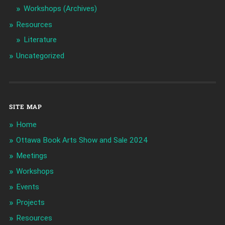
Workshops (Archives)
Resources
Literature
Uncategorized
SITE MAP
Home
Ottawa Book Arts Show and Sale 2024
Meetings
Workshops
Events
Projects
Resources