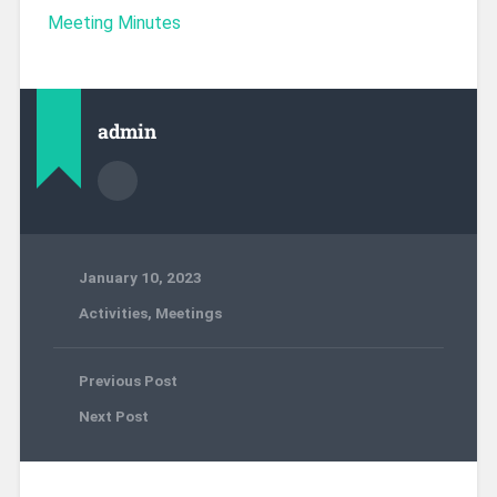
Meeting Minutes
admin
January 10, 2023
Activities
,
Meetings
Previous Post
Next Post