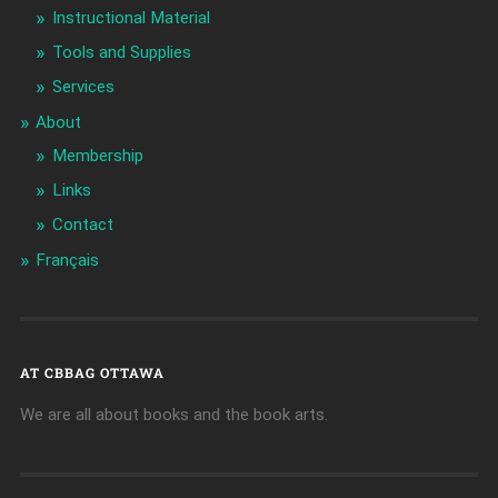
Instructional Material
Tools and Supplies
Services
About
Membership
Links
Contact
Français
AT CBBAG OTTAWA
We are all about books and the book arts.