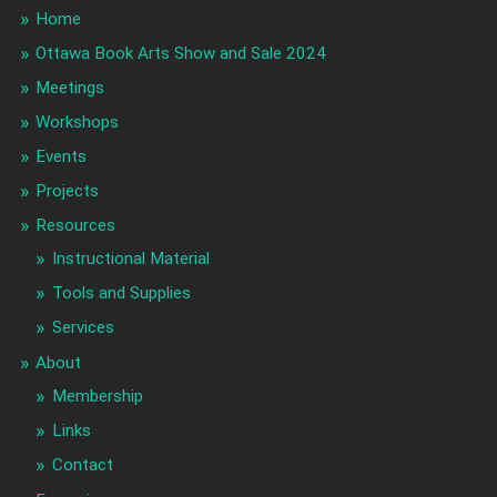
Home
Ottawa Book Arts Show and Sale 2024
Meetings
Workshops
Events
Projects
Resources
Instructional Material
Tools and Supplies
Services
About
Membership
Links
Contact