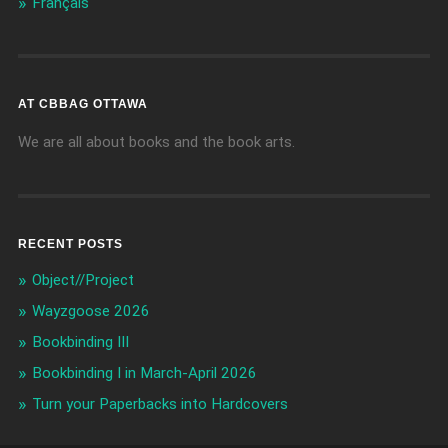
Français
AT CBBAG OTTAWA
We are all about books and the book arts.
RECENT POSTS
Object//Project
Wayzgoose 2026
Bookbinding III
Bookbinding I in March-April 2026
Turn your Paperbacks into Hardcovers