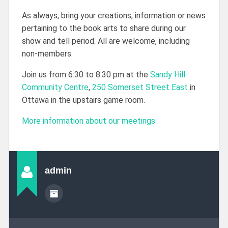
As always, bring your creations, information or news
pertaining to the book arts to share during our
show and tell period. All are welcome, including
non-members.
Join us from 6:30 to 8:30 pm at the
Sandy Hill
Community Centre
,
250 Somerset Street East
in
Ottawa in the upstairs game room.
More information about our meetings
admin