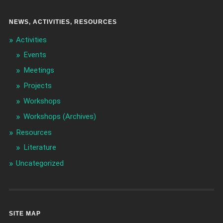
NEWS, ACTIVITIES, RESOURCES
Activities
Events
Meetings
Projects
Workshops
Workshops (Archives)
Resources
Literature
Uncategorized
SITE MAP