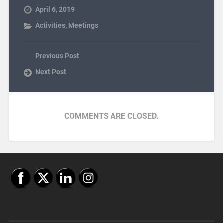
April 6, 2019
Activities
,
Meetings
Previous Post
Next Post
COMMENTS ARE CLOSED.