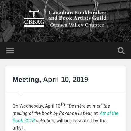
Meeting, April 10, 2019
th
On Wednesday, April 10
,
“De mère en mer” the
making of the book by Roxanne Lafleur, an
Art of the
Book 2018
selection
, will be presented by the
artist.