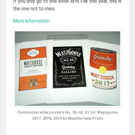
If you only go to one Book Arts Fair this year, this is
the one not to miss.
More information
Commemorative posters No. 39, 40, 41 for Wayzgoose
2017, 2018, 2019 by Weathervane Press