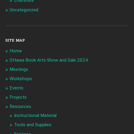
Literature
Uncategorized
SITE MAP
Home
Ottawa Book Arts Show and Sale 2024
Meetings
Workshops
Events
Projects
Resources
Instructional Material
Tools and Supplies