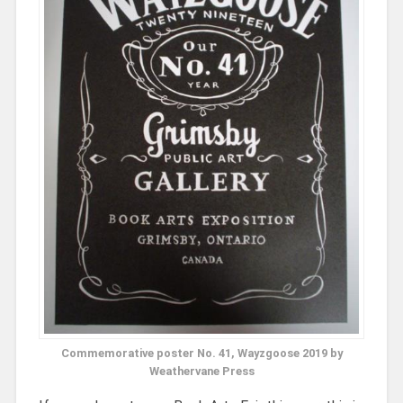
Commemorative poster No. 41, Wayzgoose 2019 by
Weathervane Press