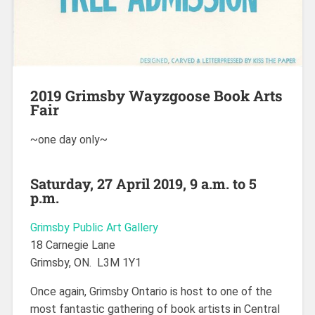
2019 Grimsby Wayzgoose Book Arts
Fair
~one day only~
Saturday, 27 April 2019, 9 a.m. to 5
p.m.
Grimsby Public Art Gallery
18 Carnegie Lane
Grimsby, ON. L3M 1Y1
Once again, Grimsby Ontario is host to one of the
most fantastic gathering of book artists in Central