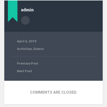
admin
April 6, 2019
Activities
,
Events
Previous Post
Next Post
COMMENTS ARE CLOSED.