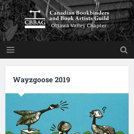
Wayzgoose 2019