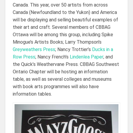
Canada. This year, over 50 artists from across
Canada (Newfoundland to the Yukon) and America
will be displaying and selling beautiful examples of
their art and craft. Several members of CBBAG
Ottawa will be among this group, including Spike
Minogue’s Artists Books; Larry Thompson’s
Greyweathers Press
; Nancy Trottier’s
Ducks in a
Row Press
; Nancy French’s
Lindenlea Paper
; and
the Quick’s Weathervane Press. CBBAG Southwest
Ontario Chapter will be hosting an information
table, as well as several colleges and museums
with book arts programmes will also have
information tables.