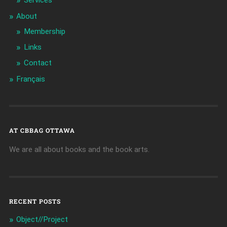
Services
About
Membership
Links
Contact
Français
AT CBBAG OTTAWA
We are all about books and the book arts.
RECENT POSTS
Object//Project