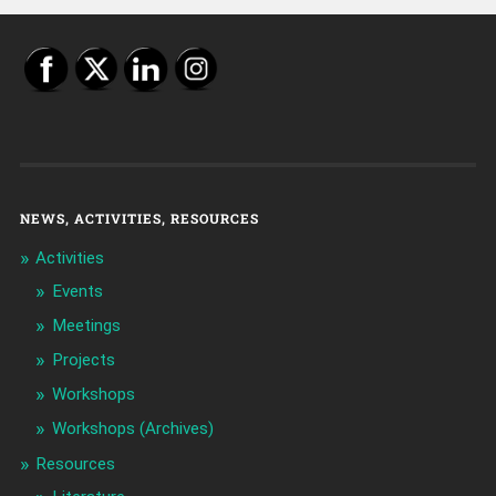
NEWS, ACTIVITIES, RESOURCES
Activities
Events
Meetings
Projects
Workshops
Workshops (Archives)
Resources