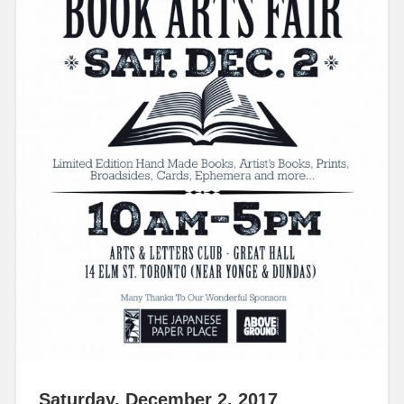
Saturday, December 2, 2017