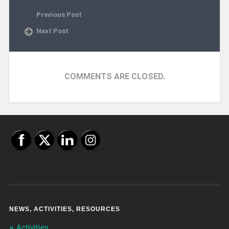
Previous Post
Next Post
COMMENTS ARE CLOSED.
NEWS, ACTIVITIES, RESOURCES
Activities