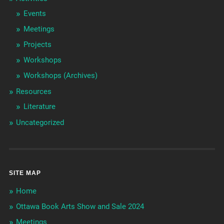
Events
Meetings
Projects
Workshops
Workshops (Archives)
Resources
Literature
Uncategorized
SITE MAP
Home
Ottawa Book Arts Show and Sale 2024
Meetings