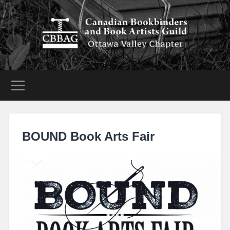
BOUND Book Arts Fair