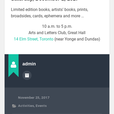
Limited edition books, artists’ books, prints,
broadsides, cards, ephemera and more …
10 a.m. to 5 p.m.
Arts and Letters Club, Great Hall
14 Elm Street, Toronto
(near Yonge and Dundas)
admin
November 25, 2017
Activities
,
Events