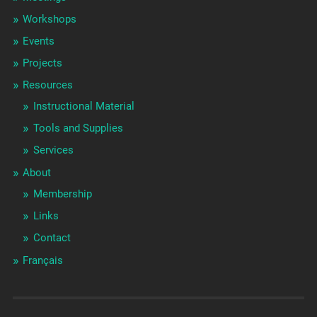
Workshops
Events
Projects
Resources
Instructional Material
Tools and Supplies
Services
About
Membership
Links
Contact
Français