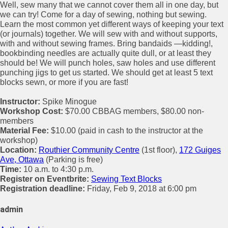
Well, sew many that we cannot cover them all in one day, but
we can try! Come for a day of sewing, nothing but sewing.
Learn the most common yet different ways of keeping your text
(or journals) together. We will sew with and without supports,
with and without sewing frames. Bring bandaids —kidding!,
bookbinding needles are actually quite dull, or at least they
should be! We will punch holes, saw holes and use different
punching jigs to get us started. We should get at least 5 text
blocks sewn, or more if you are fast!
Instructor:
Spike Minogue
Workshop Cost:
$70.00 CBBAG members, $80.00 non-
members
Material Fee:
$10.00 (paid in cash to the instructor at the
workshop)
Location:
Routhier Community Centre
(1st floor),
172 Guiges
Ave, Ottawa
(Parking is free)
Time:
10 a.m. to 4:30 p.m.
Register on Eventbrite:
Sewing Text Blocks
Registration deadline:
Friday, Feb 9, 2018 at 6:00 pm
admin