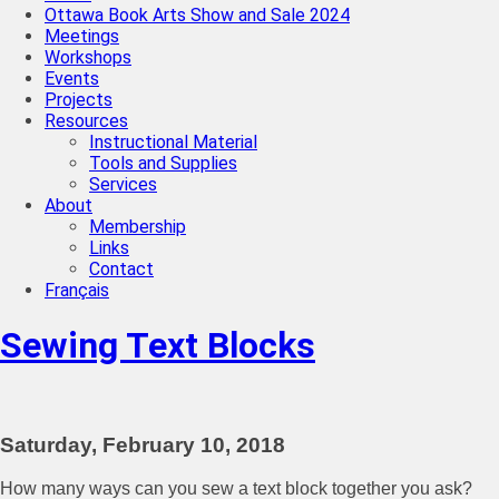
Ottawa Book Arts Show and Sale 2024
Meetings
Workshops
Events
Projects
Resources
Instructional Material
Tools and Supplies
Services
About
Membership
Links
Contact
Français
Sewing Text Blocks
Saturday, February 10, 2018
How many ways can you sew a text block together you ask?