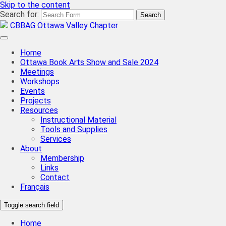
Skip to the content
Search for:
CBBAG Ottawa Valley Chapter
Home
Ottawa Book Arts Show and Sale 2024
Meetings
Workshops
Events
Projects
Resources
Instructional Material
Tools and Supplies
Services
About
Membership
Links
Contact
Français
Toggle search field
Home