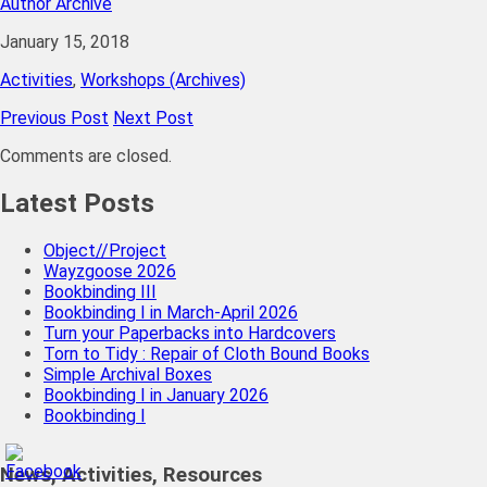
Author Archive
January 15, 2018
Activities
,
Workshops (Archives)
Previous Post
Next Post
Comments are closed.
Latest Posts
Object//Project
Wayzgoose 2026
Bookbinding III
Bookbinding I in March-April 2026
Turn your Paperbacks into Hardcovers
Torn to Tidy : Repair of Cloth Bound Books
Simple Archival Boxes
Bookbinding I in January 2026
Bookbinding I
News, Activities, Resources