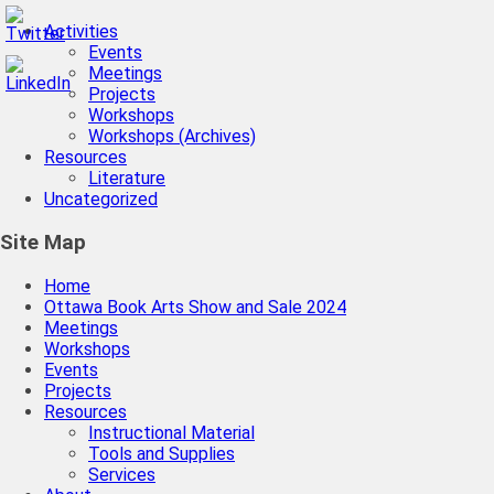
Activities
Events
Meetings
Projects
Workshops
Workshops (Archives)
Resources
Literature
Uncategorized
Site Map
Home
Ottawa Book Arts Show and Sale 2024
Meetings
Workshops
Events
Projects
Resources
Instructional Material
Tools and Supplies
Services