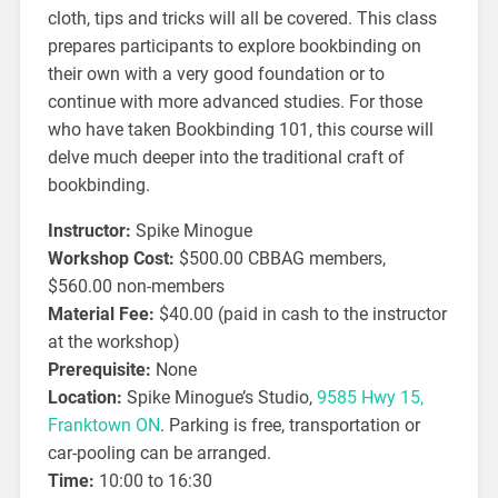
cloth, tips and tricks will all be covered. This class
prepares participants to explore bookbinding on
their own with a very good foundation or to
continue with more advanced studies. For those
who have taken Bookbinding 101, this course will
delve much deeper into the traditional craft of
bookbinding.
Instructor:
Spike Minogue
Workshop Cost:
$500.00 CBBAG members,
$560.00 non-members
Material Fee:
$40.00 (paid in cash to the instructor
at the workshop)
Prerequisite:
None
Location:
Spike Minogue’s Studio,
9585 Hwy 15,
Franktown ON
. Parking is free, transportation or
car-pooling can be arranged.
Time:
10:00 to 16:30