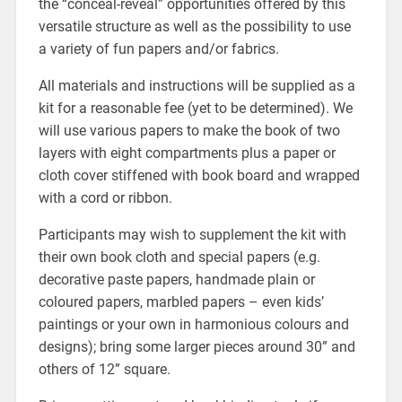
the “conceal-reveal” opportunities offered by this
versatile structure as well as the possibility to use
a variety of fun papers and/or fabrics.
All materials and instructions will be supplied as a
kit for a reasonable fee (yet to be determined). We
will use various papers to make the book of two
layers with eight compartments plus a paper or
cloth cover stiffened with book board and wrapped
with a cord or ribbon.
Participants may wish to supplement the kit with
their own book cloth and special papers (e.g.
decorative paste papers, handmade plain or
coloured papers, marbled papers – even kids’
paintings or your own in harmonious colours and
designs); bring some larger pieces around 30” and
others of 12” square.