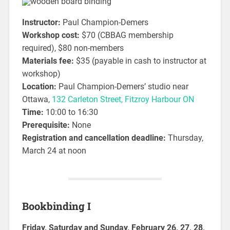
Instructor:
Paul Champion-Demers
Workshop cost:
$70 (CBBAG membership
required), $80 non-members
Materials fee:
$35 (payable in cash to instructor at
workshop)
Location:
Paul Champion-Demers’ studio near
Ottawa,
132 Carleton Street, Fitzroy Harbour ON
Time:
10:00 to 16:30
Prerequisite:
None
Registration and cancellation deadline:
Thursday,
March 24 at noon
Bookbinding I
Friday, Saturday and Sunday, February 26, 27, 28,