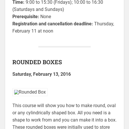
Time:
9:00 to 15:30 (Fridays); 10:00 to 16:30
(Saturdays and Sundays)
Prerequisite:
None
Registration and cancellation deadline:
Thursday,
February 11 at noon
ROUNDED BOXES
Saturday, February 13, 2016
This course will show you how to make round, oval
or any cylindrically shaped box. All you need is a
shape to work from and you can make it into a box.
These rounded boxes were initially used to store