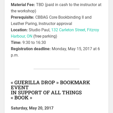
Material Fee:
TBD (paid in cash to the instructor at
the workshop)
Prerequisite:
CBBAG Core Bookbinding II and
Leather Paring, Instructor approval
Location:
Studio Paul,
132 Carleton Street, Fitzroy
Harbour, ON
(free parking)
Time:
9:30 to 16:30
Registration deadline:
Monday, May 15, 2017 at 6
p.m.
« GUERILLA DROP » BOOKMARK
EVENT
IN SUPPORT OF ALL THINGS
« BOOK »
Saturday, May 20, 2017