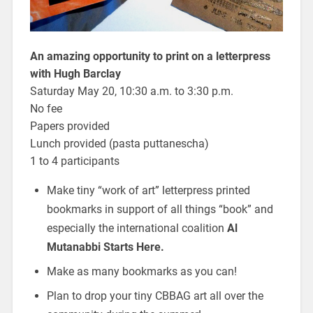
An amazing opportunity to print on a letterpress
with Hugh Barclay
Saturday May 20, 10:30 a.m. to 3:30 p.m.
No fee
Papers provided
Lunch provided (pasta puttanescha)
1 to 4 participants
Make tiny “work of art” letterpress printed
bookmarks in support of all things “book” and
especially the international coalition
Al
Mutanabbi Starts Here.
Make as many bookmarks as you can!
Plan to drop your tiny CBBAG art all over the