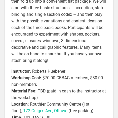
then fold up into a convenient flat package. We will
start with three basic structures – accordion, stab
binding and single section codex – and then play
with the possible variations and content ideas on
each of the three basic books. Participants will be
encouraged to experiment with shapes, pockets,
covers, closures, windows, 3-dimensional
decorative and calligraphic features. Many items
will be on hand to share but if you have your own
stash bring it along!
Instructor:
Roberta Huebener
Workshop Cost:
$70.00 CBBAG members, $80.00
non-members
Material Fee:
TBD (paid in cash to the instructor at
the workshop)
Location:
Routhier Community Centre (1st
floor),
172 Guiges Ave, Ottawa
(free parking)
Time:
10:00 to 16:30