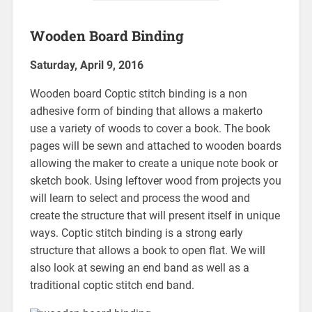
Wooden Board Binding
Saturday, April 9, 2016
Wooden board Coptic stitch binding is a non
adhesive form of binding that allows a makerto
use a variety of woods to cover a book. The book
pages will be sewn and attached to wooden boards
allowing the maker to create a unique note book or
sketch book. Using leftover wood from projects you
will learn to select and process the wood and
create the structure that will present itself in unique
ways. Coptic stitch binding is a strong early
structure that allows a book to open flat. We will
also look at sewing an end band as well as a
traditional coptic stitch end band.