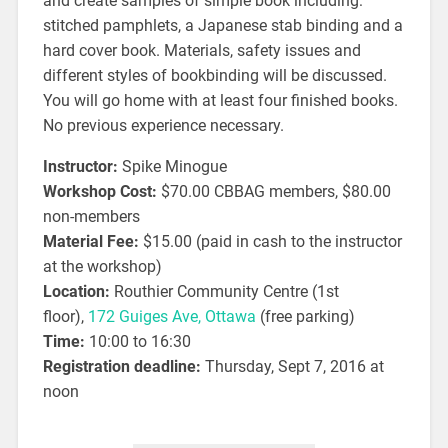
and create samples of simple book including:
stitched pamphlets, a Japanese stab binding and a
hard cover book. Materials, safety issues and
different styles of bookbinding will be discussed.
You will go home with at least four finished books.
No previous experience necessary.
Instructor:
Spike Minogue
Workshop Cost:
$70.00 CBBAG members, $80.00
non-members
Material Fee:
$15.00 (paid in cash to the instructor
at the workshop)
Location:
Routhier Community Centre (1st
floor),
172 Guiges Ave, Ottawa
(free parking)
Time:
10:00 to 16:30
Registration deadline:
Thursday, Sept 7, 2016 at
noon