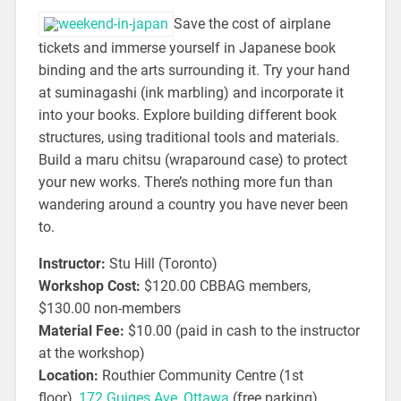
Save the cost of airplane
tickets and immerse yourself in Japanese book
binding and the arts surrounding it. Try your hand
at suminagashi (ink marbling) and incorporate it
into your books. Explore building different book
structures, using traditional tools and materials.
Build a maru chitsu (wraparound case) to protect
your new works. There’s nothing more fun than
wandering around a country you have never been
to.
Instructor:
Stu Hill (Toronto)
Workshop Cost:
$120.00 CBBAG members,
$130.00 non-members
Material Fee:
$10.00 (paid in cash to the instructor
at the workshop)
Location:
Routhier Community Centre (1st
floor),
172 Guiges Ave, Ottawa
(free parking)