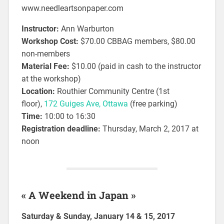
www.needleartsonpaper.com
Instructor:
Ann Warburton
Workshop Cost:
$70.00 CBBAG members, $80.00
non-members
Material Fee:
$10.00 (paid in cash to the instructor
at the workshop)
Location:
Routhier Community Centre (1st
floor),
172 Guiges Ave, Ottawa
(free parking)
Time:
10:00 to 16:30
Registration deadline:
Thursday, March 2, 2017 at
noon
« A Weekend in Japan »
Saturday & Sunday, January 14 & 15, 2017