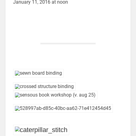
January 11, 2016 at noon