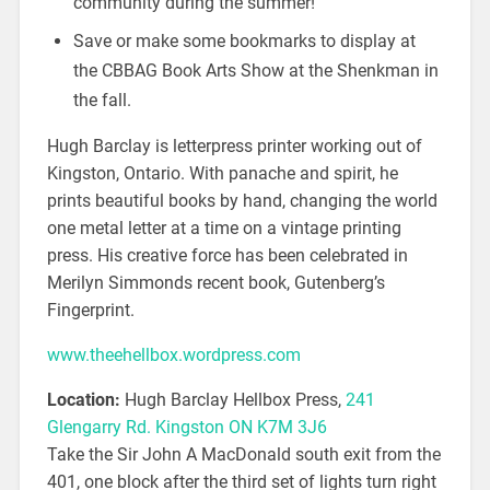
community during the summer!
Save or make some bookmarks to display at
the CBBAG Book Arts Show at the Shenkman in
the fall.
Hugh Barclay is letterpress printer working out of
Kingston, Ontario. With panache and spirit, he
prints beautiful books by hand, changing the world
one metal letter at a time on a vintage printing
press. His creative force has been celebrated in
Merilyn Simmonds recent book, Gutenberg’s
Fingerprint.
www.theehellbox.wordpress.com
Location:
Hugh Barclay Hellbox Press,
241
Glengarry Rd. Kingston ON K7M 3J6
Take the Sir John A MacDonald south exit from the
401, one block after the third set of lights turn right