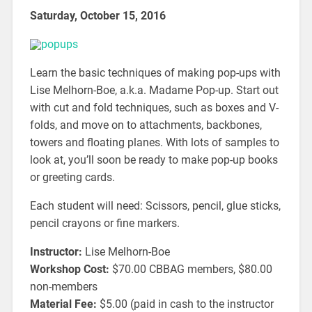
Saturday, October 15, 2016
Learn the basic techniques of making pop-ups with
Lise Melhorn-Boe, a.k.a. Madame Pop-up. Start out
with cut and fold techniques, such as boxes and V-
folds, and move on to attachments, backbones,
towers and floating planes. With lots of samples to
look at, you’ll soon be ready to make pop-up books
or greeting cards.
Each student will need: Scissors, pencil, glue sticks,
pencil crayons or fine markers.
Instructor:
Lise Melhorn-Boe
Workshop Cost:
$70.00 CBBAG members, $80.00
non-members
Material Fee:
$5.00 (paid in cash to the instructor