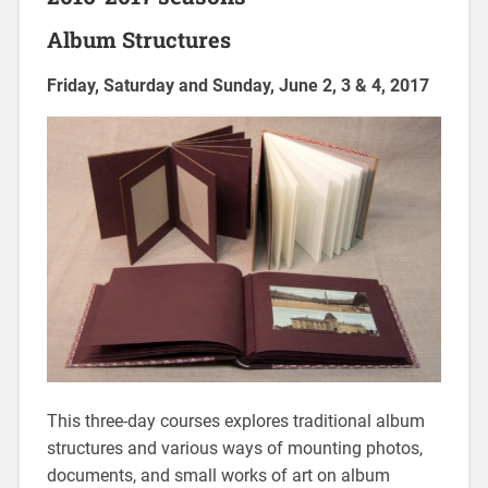
Album Structures
Friday, Saturday and Sunday, June 2, 3 & 4, 2017
This three-day courses explores traditional album
structures and various ways of mounting photos,
documents, and small works of art on album