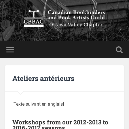
Ateliers antérieurs
[Texte suivant en anglais]
Workshops from our 2012-2013 to
2016-2017 seasons