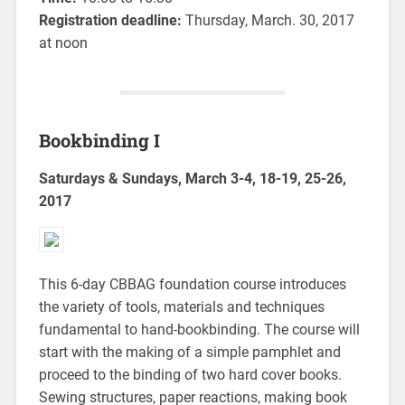
Registration deadline:
Thursday, March. 30, 2017
at noon
Bookbinding I
Saturdays & Sundays, March 3-4, 18-19, 25-26,
2017
This 6-day CBBAG foundation course introduces
the variety of tools, materials and techniques
fundamental to hand-bookbinding. The course will
start with the making of a simple pamphlet and
proceed to the binding of two hard cover books.
Sewing structures, paper reactions, making book