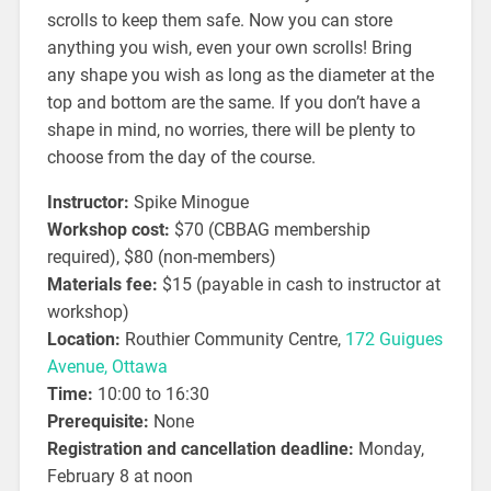
scrolls to keep them safe. Now you can store
anything you wish, even your own scrolls! Bring
any shape you wish as long as the diameter at the
top and bottom are the same. If you don’t have a
shape in mind, no worries, there will be plenty to
choose from the day of the course.
Instructor:
Spike Minogue
Workshop cost:
$70 (CBBAG membership
required), $80 (non-members)
Materials fee:
$15 (payable in cash to instructor at
workshop)
Location:
Routhier Community Centre,
172 Guigues
Avenue, Ottawa
Time:
10:00 to 16:30
Prerequisite:
None
Registration and cancellation deadline:
Monday,
February 8 at noon