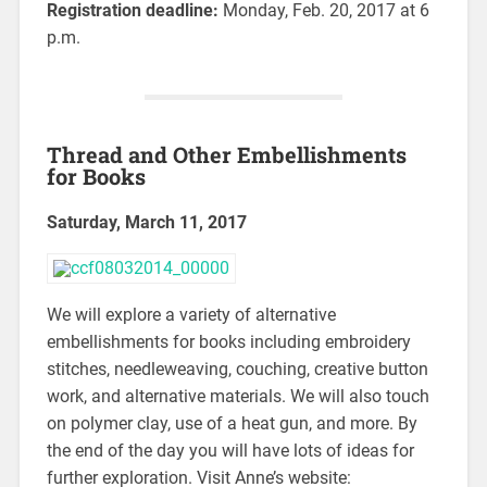
Registration deadline:
Monday, Feb. 20, 2017 at 6
p.m.
Thread and Other Embellishments
for Books
Saturday, March 11, 2017
We will explore a variety of alternative
embellishments for books including embroidery
stitches, needleweaving, couching, creative button
work, and alternative materials. We will also touch
on polymer clay, use of a heat gun, and more. By
the end of the day you will have lots of ideas for
further exploration. Visit Anne’s website: