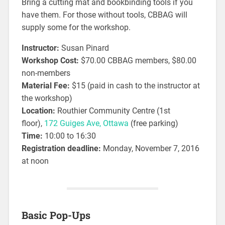
Bring a cutting mat and bookbinding tools if you
have them. For those without tools, CBBAG will
supply some for the workshop.
Instructor:
Susan Pinard
Workshop Cost:
$70.00 CBBAG members, $80.00
non-members
Material Fee:
$15 (paid in cash to the instructor at
the workshop)
Location:
Routhier Community Centre (1st
floor),
172 Guiges Ave, Ottawa
(free parking)
Time:
10:00 to 16:30
Registration deadline:
Monday, November 7, 2016
at noon
Basic Pop-Ups