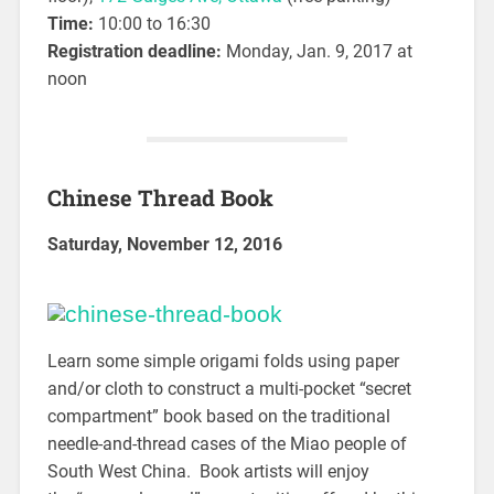
Time:
10:00 to 16:30
Registration deadline:
Monday, Jan. 9, 2017 at
noon
Chinese Thread Book
Saturday, November 12, 2016
Learn some simple origami folds using paper
and/or cloth to construct a multi-pocket “secret
compartment” book based on the traditional
needle-and-thread cases of the Miao people of
South West China. Book artists will enjoy