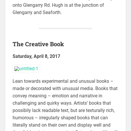
onto Glengarry Rd. Hugh is at the junction of
Glengarry and Seaforth.
The Creative Book
Saturday, April 8, 2017
Lean towards experimental and unusual books –
made or decorated with unusual media. Books that
convey meaning – emotion and narrative in
challenging and quirky ways. Artists’ books that
possibily lack readable text, but are texturally rich,
humorous – irregularly shaped books that can
literally stand on their own and display well and