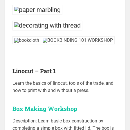
Linocut – Part 1
Learn the basics of linocut, tools of the trade, and
how to print with and without a press.
Box Making Workshop
Description: Learn basic box construction by
completing a simple box with fitted lid. The box is