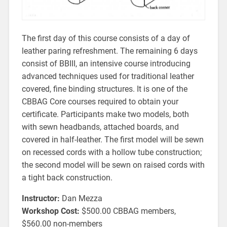
The first day of this course consists of a day of
leather paring refreshment. The remaining 6 days
consist of BBIII, an intensive course introducing
advanced techniques used for traditional leather
covered, fine binding structures. It is one of the
CBBAG Core courses required to obtain your
certificate. Participants make two models, both
with sewn headbands, attached boards, and
covered in half-leather. The first model will be sewn
on recessed cords with a hollow tube construction;
the second model will be sewn on raised cords with
a tight back construction.
Instructor:
Dan Mezza
Workshop Cost:
$500.00 CBBAG members,
$560.00 non-members