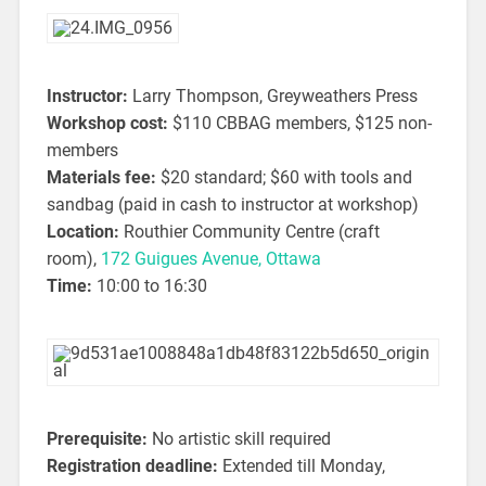
Instructor:
Larry Thompson, Greyweathers Press
Workshop cost:
$110 CBBAG members, $125 non-
members
Materials fee:
$20 standard; $60 with tools and
sandbag (paid in cash to instructor at workshop)
Location:
Routhier Community Centre (craft
room),
172 Guigues Avenue, Ottawa
Time:
10:00 to 16:30
Prerequisite:
No artistic skill required
Registration deadline:
Extended till Monday,