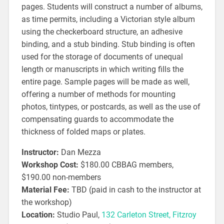
pages. Students will construct a number of albums,
as time permits, including a Victorian style album
using the checkerboard structure, an adhesive
binding, and a stub binding. Stub binding is often
used for the storage of documents of unequal
length or manuscripts in which writing fills the
entire page. Sample pages will be made as well,
offering a number of methods for mounting
photos, tintypes, or postcards, as well as the use of
compensating guards to accommodate the
thickness of folded maps or plates.
Instructor:
Dan Mezza
Workshop Cost:
$180.00 CBBAG members,
$190.00 non-members
Material Fee:
TBD (paid in cash to the instructor at
the workshop)
Location:
Studio Paul,
132 Carleton Street, Fitzroy