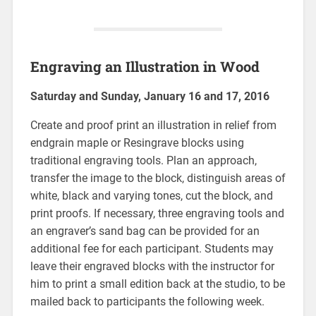
Engraving an Illustration in Wood
Saturday and Sunday, January 16 and 17, 2016
Create and proof print an illustration in relief from
endgrain maple or Resingrave blocks using
traditional engraving tools. Plan an approach,
transfer the image to the block, distinguish areas of
white, black and varying tones, cut the block, and
print proofs. If necessary, three engraving tools and
an engraver’s sand bag can be provided for an
additional fee for each participant. Students may
leave their engraved blocks with the instructor for
him to print a small edition back at the studio, to be
mailed back to participants the following week.