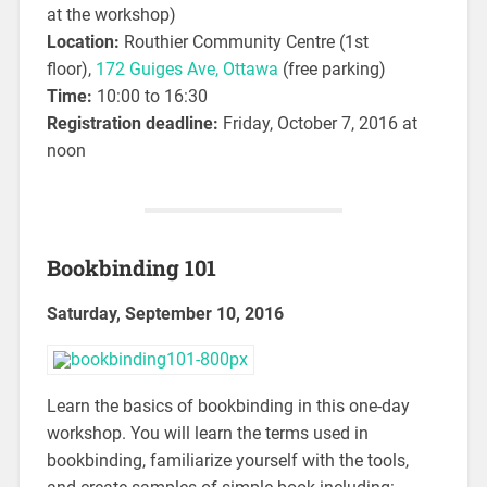
at the workshop)
Location:
Routhier Community Centre (1st
floor),
172 Guiges Ave, Ottawa
(free parking)
Time:
10:00 to 16:30
Registration deadline:
Friday, October 7, 2016 at
noon
Bookbinding 101
Saturday, September 10, 2016
Learn the basics of bookbinding in this one-day
workshop. You will learn the terms used in
bookbinding, familiarize yourself with the tools,