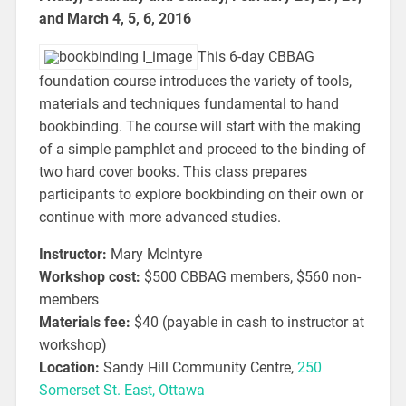
and March 4, 5, 6, 2016
This 6-day CBBAG
foundation course introduces the variety of tools,
materials and techniques fundamental to hand
bookbinding. The course will start with the making
of a simple pamphlet and proceed to the binding of
two hard cover books. This class prepares
participants to explore bookbinding on their own or
continue with more advanced studies.
Instructor:
Mary McIntyre
Workshop cost:
$500 CBBAG members, $560 non-
members
Materials fee:
$40 (payable in cash to instructor at
workshop)
Location:
Sandy Hill Community Centre,
250
Somerset St. East, Ottawa