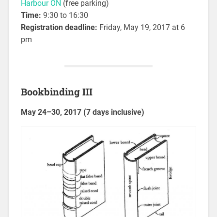
Harbour ON
(free parking)
Time:
9:30 to 16:30
Registration deadline:
Friday, May 19, 2017 at 6
pm
Bookbinding III
May 24–30, 2017 (7 days inclusive)