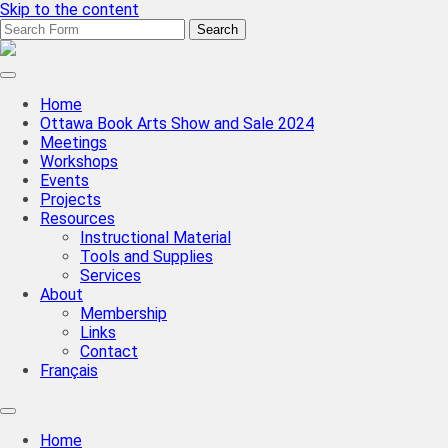
Skip to the content
Search
for:
CBBAG
Ottawa
Valley
Home
Chapter
Ottawa Book Arts Show and Sale 2024
Meetings
Workshops
Events
Projects
Resources
Instructional Material
Tools and Supplies
Services
About
Membership
Links
Contact
Français
Toggle
search
Home
field