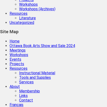
Workshops
Workshops (Archives)
Resources
Literature
Uncategorized
Site Map
Home
Ottawa Book Arts Show and Sale 2024
Meetings
Workshops
Events
Projects
Resources
Instructional Material
Tools and Supplies
Services
About
Membership
Links
Contact
Français