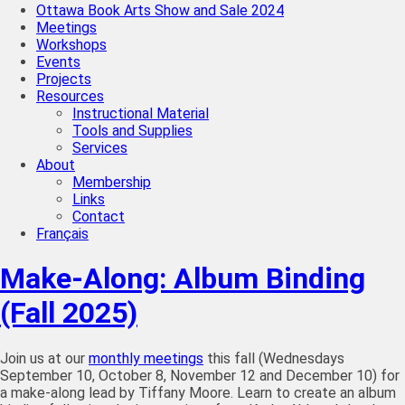
Ottawa Book Arts Show and Sale 2024
Meetings
Workshops
Events
Projects
Resources
Instructional Material
Tools and Supplies
Services
About
Membership
Links
Contact
Français
Make-Along: Album Binding
(Fall 2025)
Join us at our
monthly meetings
this fall (Wednesdays
September 10, October 8, November 12 and December 10) for
a make-along lead by Tiffany Moore. Learn to create an album