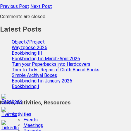
Previous Post
Next Post
Comments are closed.
Latest Posts
Object//Project
Wayzgoose 2026
Bookbinding III
Bookbinding I in March-April 2026
Turn your Paperbacks into Hardcovers
Torn to Tidy : Repair of Cloth Bound Books
Simple Archival Boxes
Bookbinding I in January 2026
Bookbinding I
News, Activities, Resources
Activities
Events
Meetings
Projects