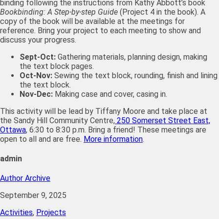
binding following the instructions from Kathy Abbott’s book
Bookbinding: A Step-by-step Guide
(Project 4 in the book). A
copy of the book will be available at the meetings for
reference. Bring your project to each meeting to show and
discuss your progress.
Sept-Oct:
Gathering materials, planning design, making
the text block pages.
Oct-Nov:
Sewing the text block, rounding, finish and lining
the text block.
Nov-Dec:
Making case and cover, casing in.
This activity will be lead by Tiffany Moore and take place at
the Sandy Hill Community Centre,
250 Somerset Street East,
Ottawa
, 6:30 to 8:30 p.m. Bring a friend! These meetings are
open to all and are free.
More information
.
admin
Author Archive
September 9, 2025
Activities
,
Projects