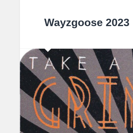
Wayzgoose 2023