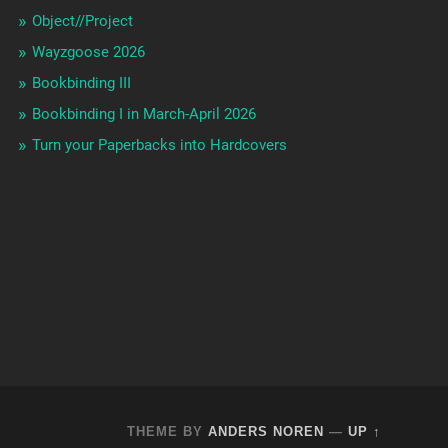
Object//Project
Wayzgoose 2026
Bookbinding III
Bookbinding I in March-April 2026
Turn your Paperbacks into Hardcovers
THEME BY
ANDERS NOREN
—
UP ↑