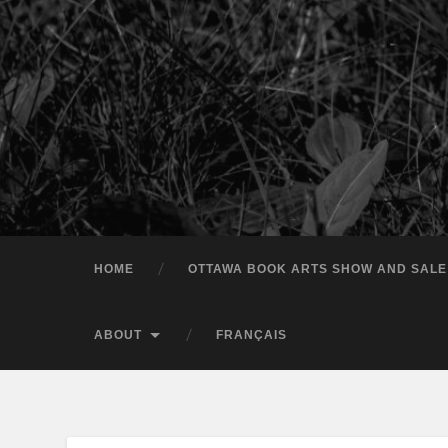
HOME
OTTAWA BOOK ARTS SHOW AND SALE
ABOUT
FRANÇAIS