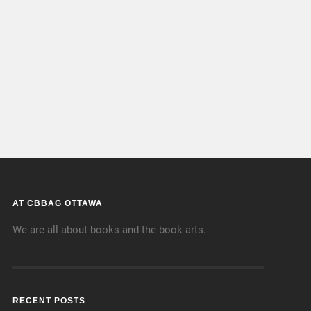
AT CBBAG OTTAWA
We are all about books and the book arts.
RECENT POSTS