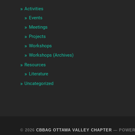
Activities
Events
Meetings
Projects
Workshops
Workshops (Archives)
Resources
Literature
Uncategorized
© 2026
CBBAG OTTAWA VALLEY CHAPTER
— POWER