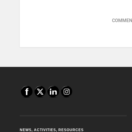
COMMENT
NEWS, ACTIVITIES, RESOURCES