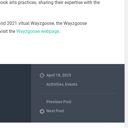
ook arts practices, sharing their expertise with the
0 and 2021 vitual Wayzgoose, the Wayzgoose
visit the
Wayzgoose webpage
.
April 18, 2023
Activities
,
Events
Previous Post
Next Post