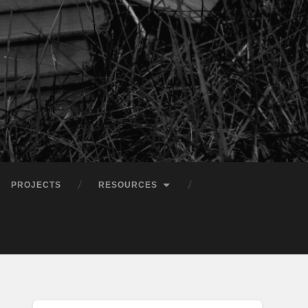
PROJECTS
RESOURCES