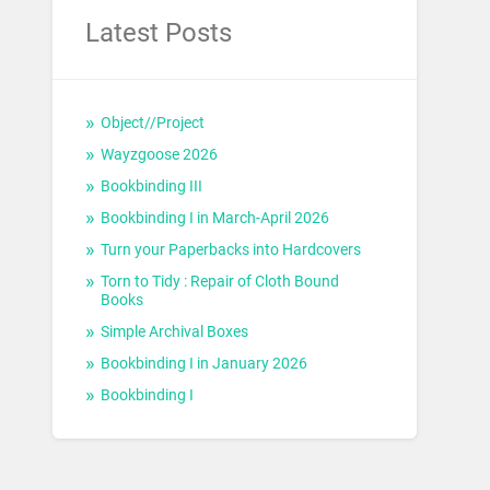
Latest Posts
Object//Project
Wayzgoose 2026
Bookbinding III
Bookbinding I in March-April 2026
Turn your Paperbacks into Hardcovers
Torn to Tidy : Repair of Cloth Bound
Books
Simple Archival Boxes
Bookbinding I in January 2026
Bookbinding I