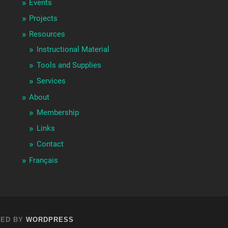
Events
Projects
Resources
Instructional Material
Tools and Supplies
Services
About
Membership
Links
Contact
Français
ED BY
WORDPRESS