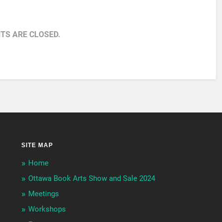
S ARE CLOSED.
SITE MAP
Home
Ottawa Book Arts Show and Sale 2024
Meetings
Workshops