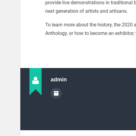
provide live demonstrations in traditional b
next generation of artists and artisans.
To learn more about the history, the 202
Anthology, or how to become an exhibitor, 
admin