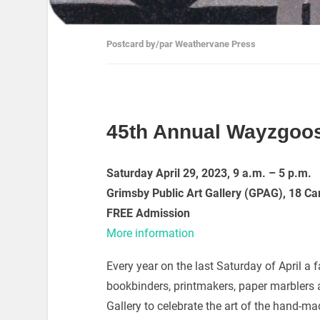
Postcard by/par Weathervane Press
45th Annual Wayzgoos
Saturday April 29, 2023,
9 a.m. – 5 p.m.
Grimsby Public Art Gallery (GPAG),
18 Ca
FREE Admission
More information
Every year on the last Saturday of April a f
bookbinders, printmakers, paper marblers a
Gallery to celebrate the art of the hand-ma