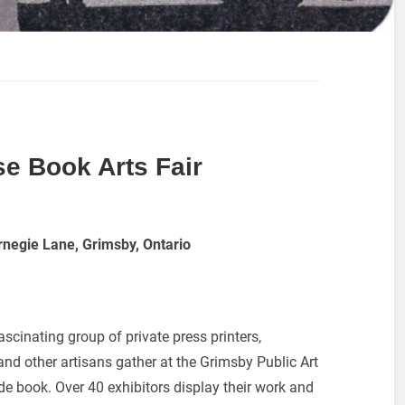
e Book Arts Fair
rnegie Lane, Grimsby, Ontario
ascinating group of private press printers,
nd other artisans gather at the Grimsby Public Art
de book. Over 40 exhibitors display their work and