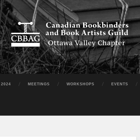
 2024
MEETINGS
WORKSHOPS
EVENTS