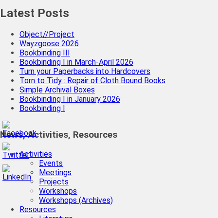
Latest Posts
Object//Project
Wayzgoose 2026
Bookbinding III
Bookbinding I in March-April 2026
Turn your Paperbacks into Hardcovers
Torn to Tidy : Repair of Cloth Bound Books
Simple Archival Boxes
Bookbinding I in January 2026
Bookbinding I
News, Activities, Resources
Activities
Events
Meetings
Projects
Workshops
Workshops (Archives)
Resources