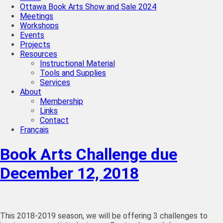
Ottawa Book Arts Show and Sale 2024
Meetings
Workshops
Events
Projects
Resources
Instructional Material
Tools and Supplies
Services
About
Membership
Links
Contact
Français
Book Arts Challenge due
December 12, 2018
This 2018-2019 season, we will be offering 3 challenges to