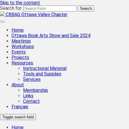
Skip to the content
Search for:
CBBAG Ottawa Valley Chapter
Home
Ottawa Book Arts Show and Sale 2024
Meetings
Workshops
Events
Projects
Resources
Instructional Material
Tools and Supplies
Services
About
Membership
Links
Contact
Français
Toggle search field
Home