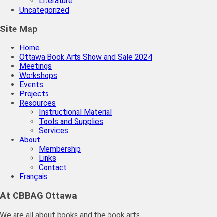
Literature
Uncategorized
Site Map
Home
Ottawa Book Arts Show and Sale 2024
Meetings
Workshops
Events
Projects
Resources
Instructional Material
Tools and Supplies
Services
About
Membership
Links
Contact
Français
At CBBAG Ottawa
We are all about books and the book arts.