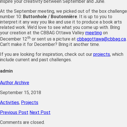
inspire your creativity between September and June.
At the September meeting, we picked out of the box challenge
number 10:
Buttonhole / Boutonnière
. It is up to you to
interpret it any way you like and use it to produce a book arts
related work. We’d love to see what you come up with. Bring
your creation at the CBBAG Ottawa Valley
meeting
on
th
December 12
or sent us a picture at
cbbagottawa@cbbag.ca
.
Can’t make it for December? Bring it another time.
If you are looking for inspiration, check out our
projects
, which
include current and past challenges.
admin
Author Archive
September 15, 2018
Activities
,
Projects
Previous Post
Next Post
Comments are closed.