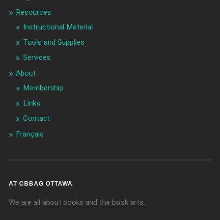
Resources
Instructional Material
Tools and Supplies
Services
About
Membership
Links
Contact
Français
AT CBBAG OTTAWA
We are all about books and the book arts.