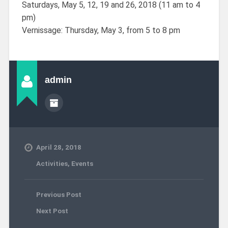
Saturdays, May 5, 12, 19 and 26, 2018 (11 am to 4
pm)
Vernissage: Thursday, May 3, from 5 to 8 pm
admin
April 28, 2018
Activities
,
Events
Previous Post
Next Post