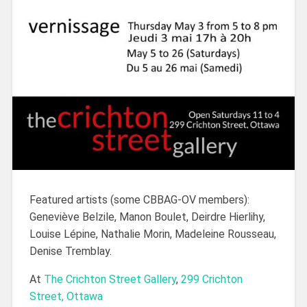
Featured artists (some CBBAG-OV members):
Geneviève Belzile, Manon Boulet, Deirdre Hierlihy,
Louise Lépine, Nathalie Morin, Madeleine Rousseau,
Denise Tremblay.
At
The Crichton Street Gallery
,
299 Crichton
Street, Ottawa