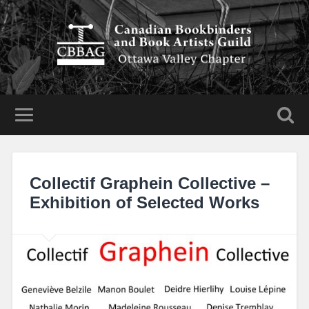
Collectif Graphein Collective –
Exhibition of Selected Works