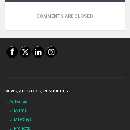
COMMENTS ARE CLOSED.
NEWS, ACTIVITIES, RESOURCES
Activities
Events
Meetings
Projects