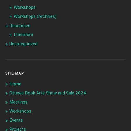
Workshops
Workshops (Archives)
Resources
Literature
Uncategorized
SITE MAP
Home
Ottawa Book Arts Show and Sale 2024
Meetings
Workshops
Events
Projects