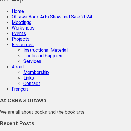
Home
Ottawa Book Arts Show and Sale 2024
Meetings
Workshops
Events
Projects
Resources
Instructional Material
Tools and Supplies
Services
About
Membership
Links
Contact
Français
At CBBAG Ottawa
We are all about books and the book arts.
Recent Posts