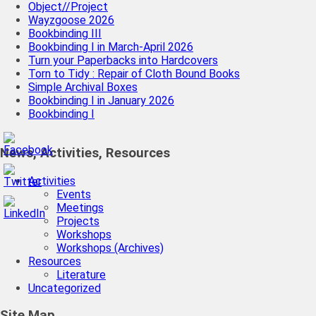
Object//Project
Wayzgoose 2026
Bookbinding III
Bookbinding I in March-April 2026
Turn your Paperbacks into Hardcovers
Torn to Tidy : Repair of Cloth Bound Books
Simple Archival Boxes
Bookbinding I in January 2026
Bookbinding I
News, Activities, Resources
Activities
Events
Meetings
Projects
Workshops
Workshops (Archives)
Resources
Literature
Uncategorized
Site Map