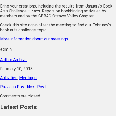
Bring your creations, including the results from January’s Book
Arts Challenge –
cats
. Report on bookbinding activities by
members and by the CBBAG Ottawa Valley Chapter.
Check this site again after the meeting to find out February’s
book arts challenge topic.
More information about our meetings
admin
Author Archive
February 10, 2018
Activities
,
Meetings
Previous Post
Next Post
Comments are closed.
Latest Posts