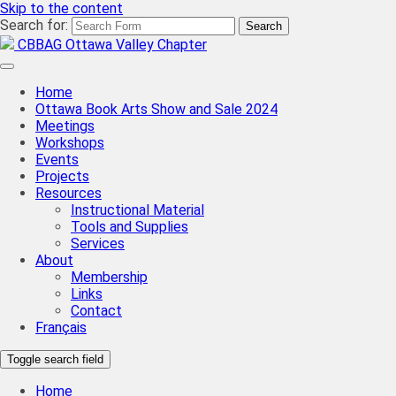
Skip to the content
Search for:
CBBAG Ottawa Valley Chapter
Home
Ottawa Book Arts Show and Sale 2024
Meetings
Workshops
Events
Projects
Resources
Instructional Material
Tools and Supplies
Services
About
Membership
Links
Contact
Français
Toggle search field
Home