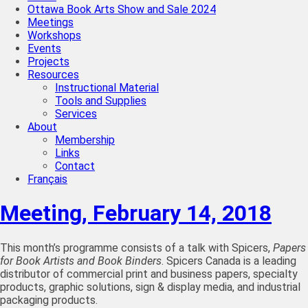
Ottawa Book Arts Show and Sale 2024
Meetings
Workshops
Events
Projects
Resources
Instructional Material
Tools and Supplies
Services
About
Membership
Links
Contact
Français
Meeting, February 14, 2018
This month’s programme consists of a talk with Spicers,
Papers
for Book Artists and Book Binders
. Spicers Canada is a leading
distributor of commercial print and business papers, specialty
products, graphic solutions, sign & display media, and industrial
packaging products.