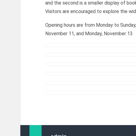
and the second is a smaller display of boo
Visitors are encouraged to explore the wid
Opening hours are from Monday to Sunday, 
November 11, and Monday, November 13.