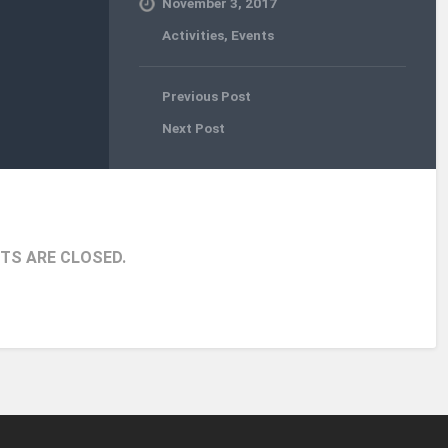
November 3, 2017
Activities
,
Events
Previous Post
Next Post
S ARE CLOSED.