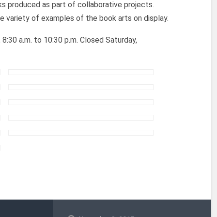
ks produced as part of collaborative projects.
e variety of examples of the book arts on display.
8:30 a.m. to 10:30 p.m. Closed Saturday,