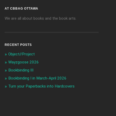
AT CBBAG OTTAWA
We are all about books and the book arts.
RECENT POSTS
Object//Project
Wayzgoose 2026
Bookbinding III
Bookbinding I in March-April 2026
Turn your Paperbacks into Hardcovers