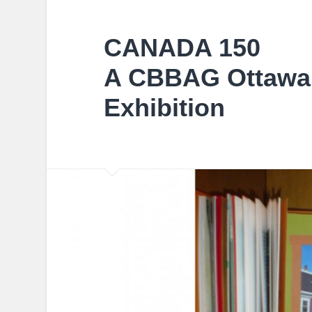
CANADA 150
A CBBAG Ottawa 
Exhibition