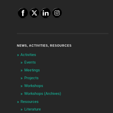
NEWS, ACTIVITIES, RESOURCES
Activities
Events
Meetings
Projects
Workshops
Workshops (Archives)
Resources
Literature