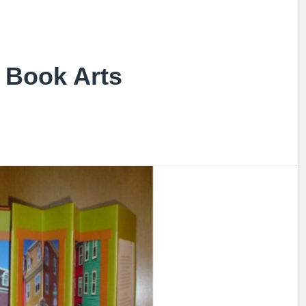
Book Arts