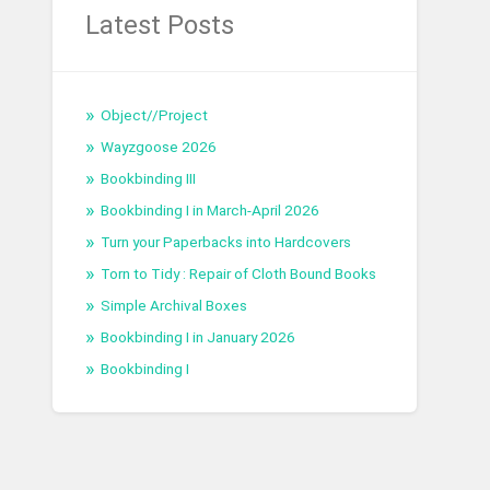
Latest Posts
Object//Project
Wayzgoose 2026
Bookbinding III
Bookbinding I in March-April 2026
Turn your Paperbacks into Hardcovers
Torn to Tidy : Repair of Cloth Bound Books
Simple Archival Boxes
Bookbinding I in January 2026
Bookbinding I