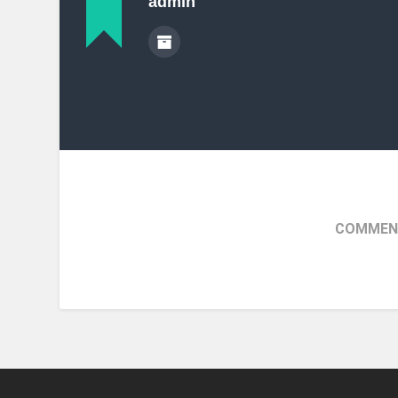
admin
COMMENT