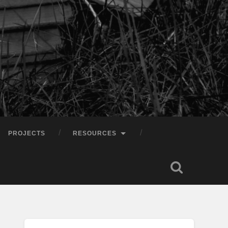
PROJECTS
RESOURCES