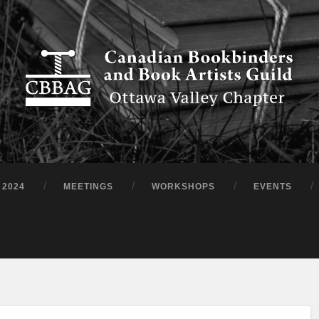
 2024
MEETINGS
WORKSHOPS
EVENTS