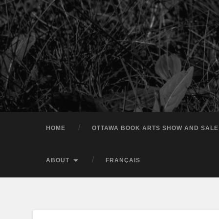
HOME
OTTAWA BOOK ARTS SHOW AND SALE
ABOUT
FRANÇAIS