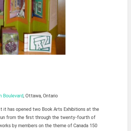
m Boulevard
, Ottawa, Ontario
 it has opened two Book Arts Exhibitions at the
run from the first through the twenty-fourth of
f works by members on the theme of Canada 150