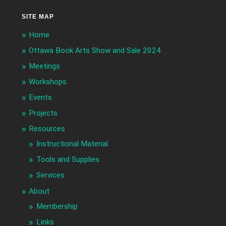
SITE MAP
Home
Ottawa Book Arts Show and Sale 2024
Meetings
Workshops
Events
Projects
Resources
Instructional Material
Tools and Supplies
Services
About
Membership
Links