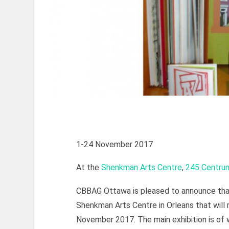
1-24 November 2017
At the
Shenkman Arts Centre
,
245 Centru
CBBAG Ottawa is pleased to announce that
Shenkman Arts Centre in Orleans that will 
November 2017. The main exhibition is o